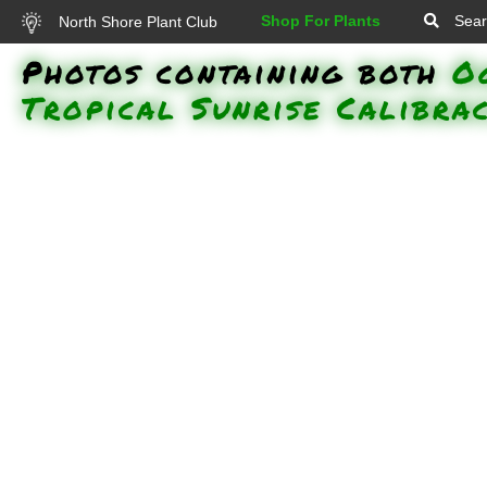
Shop For Plants
Sear
North Shore Plant Club
Photos containing both
O
Tropical Sunrise Calibra