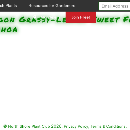
ch Plants
Resources for Gardeners
gon Grassy-Leaved Sweet F
Mundelein
Join Free!
choa
©
2026.
,
.
North Shore Plant Club
Privacy Policy
Terms & Conditions