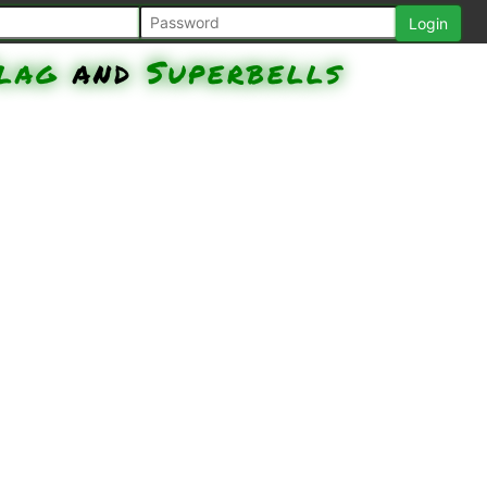
lag
and
Superbells