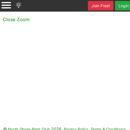
Join Free!
Login
Close Zoom
©
2026.
,
.
North Shore Plant Club
Privacy Policy
Terms & Conditions