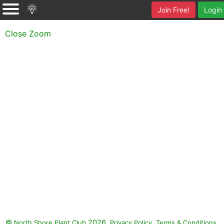
Join Free!
Login
Close Zoom
©
2026.
,
.
North Shore Plant Club
Privacy Policy
Terms & Conditions