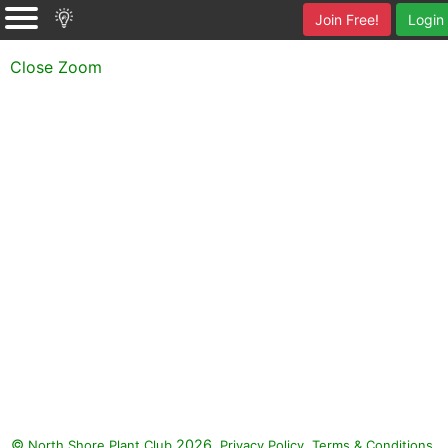
Join Free!
Login
Close Zoom
©
2026.
,
.
North Shore Plant Club
Privacy Policy
Terms & Conditions