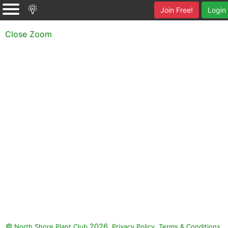
Join Free!
Login
Close Zoom
©
2026.
,
.
North Shore Plant Club
Privacy Policy
Terms & Conditions