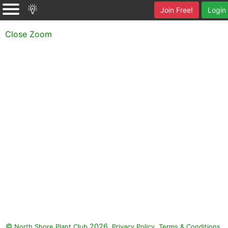
Join Free!
Login
Close Zoom
©
2026.
,
.
North Shore Plant Club
Privacy Policy
Terms & Conditions