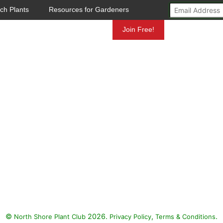
ch Plants
Resources for Gardeners
Mundelein
Join Free!
©
2026.
,
.
North Shore Plant Club
Privacy Policy
Terms & Conditions