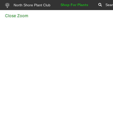
Shop For Plants
Sear
North Shore Plant Club
Close Zoom