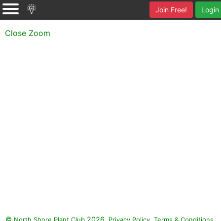
Join Free!
Login
Close Zoom
©
2026.
,
.
North Shore Plant Club
Privacy Policy
Terms & Conditions