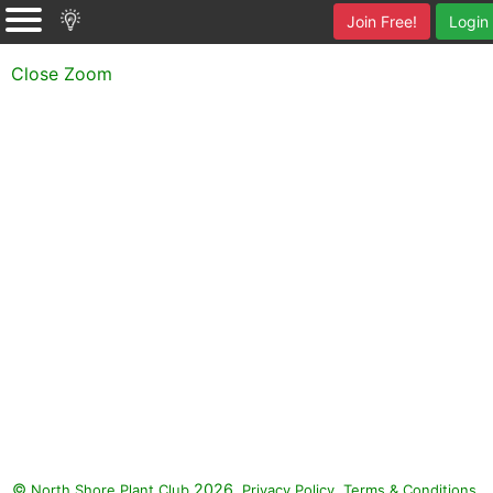
Join Free!
Login
Close Zoom
©
2026.
,
.
North Shore Plant Club
Privacy Policy
Terms & Conditions