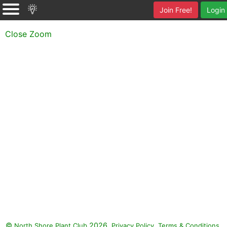
Join Free!
Login
Close Zoom
©
2026.
,
.
North Shore Plant Club
Privacy Policy
Terms & Conditions