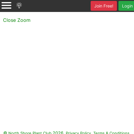
Join Free!
Login
Close Zoom
©
2026.
,
.
North Shore Plant Club
Privacy Policy
Terms & Conditions