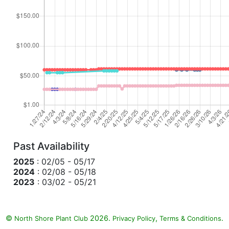
Past Availability
2025
: 02/05 - 05/17
2024
: 02/08 - 05/18
2023
: 03/02 - 05/21
©
2026.
,
.
North Shore Plant Club
Privacy Policy
Terms & Conditions