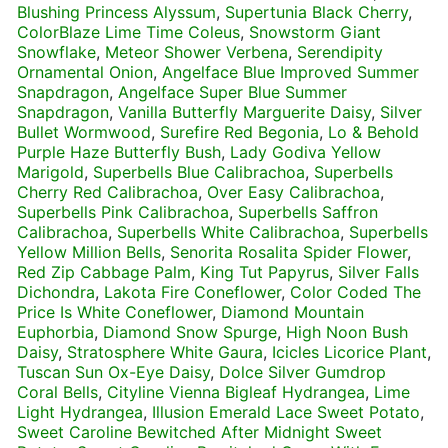
Blushing Princess Alyssum
,
Supertunia Black Cherry
,
ColorBlaze Lime Time Coleus
,
Snowstorm Giant
Snowflake
,
Meteor Shower Verbena
,
Serendipity
Ornamental Onion
,
Angelface Blue Improved Summer
Snapdragon
,
Angelface Super Blue Summer
Snapdragon
,
Vanilla Butterfly Marguerite Daisy
,
Silver
Bullet Wormwood
,
Surefire Red Begonia
,
Lo & Behold
Purple Haze Butterfly Bush
,
Lady Godiva Yellow
Marigold
,
Superbells Blue Calibrachoa
,
Superbells
Cherry Red Calibrachoa
,
Over Easy Calibrachoa
,
Superbells Pink Calibrachoa
,
Superbells Saffron
Calibrachoa
,
Superbells White Calibrachoa
,
Superbells
Yellow Million Bells
,
Senorita Rosalita Spider Flower
,
Red Zip Cabbage Palm
,
King Tut Papyrus
,
Silver Falls
Dichondra
,
Lakota Fire Coneflower
,
Color Coded The
Price Is White Coneflower
,
Diamond Mountain
Euphorbia
,
Diamond Snow Spurge
,
High Noon Bush
Daisy
,
Stratosphere White Gaura
,
Icicles Licorice Plant
,
Tuscan Sun Ox-Eye Daisy
,
Dolce Silver Gumdrop
Coral Bells
,
Cityline Vienna Bigleaf Hydrangea
,
Lime
Light Hydrangea
,
Illusion Emerald Lace Sweet Potato
,
Sweet Caroline Bewitched After Midnight Sweet