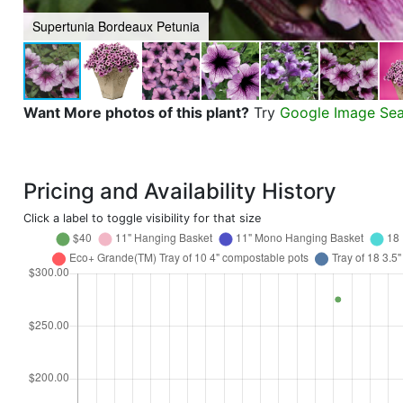
Supertunia Bordeaux Petunia
Want More photos of this plant?
Try
Google Image Se
Pricing and Availability History
Click a label to toggle visibility for that size