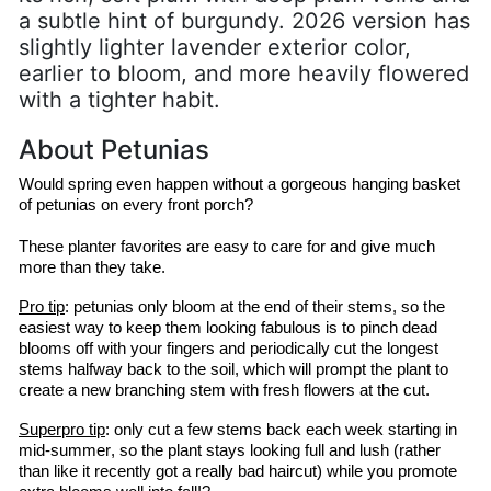
a subtle hint of burgundy. 2026 version has
slightly lighter lavender exterior color,
earlier to bloom, and more heavily flowered
with a tighter habit.
About Petunias
Would spring even happen without a gorgeous hanging basket 
of petunias on every front porch?
These planter favorites are easy to care for and give much 
more than they take.
Pro tip
: petunias only bloom at the end of their stems, so the 
easiest way to keep them looking fabulous is to pinch dead 
blooms off with your fingers and periodically cut the longest 
stems halfway back to the soil, which will prompt the plant to 
create a new branching stem with fresh flowers at the cut.
Superpro
 tip
: only cut a few stems back each week starting in 
mid-summer, so the plant stays looking full and lush (rather 
than like it recently got a 
really bad
 haircut) while you promote 