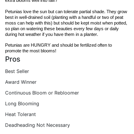
extra blooms well into fall!?
Petunias love the sun but can tolerate partial shade. They grow 
best in well-drained soil (planting with a handful or two of peat 
moss can help with this) but should be kept moist when potted, 
so plan on watering these beauties every few days or daily 
during hot weather if you have them in a planter.
Petunias are HUNGRY and should be fertilized often to 
promote the most blooms!
Pros
Best Seller
Award Winner
Continuous Bloom or Rebloomer
Long Blooming
Heat Tolerant
Deadheading Not Necessary