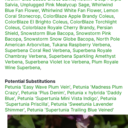
Salvia
,
Unplugged Pink Mealycup Sage
,
Whirlwind
Blue Fan Flower
,
Whirlwind White Fan Flower
,
Lemon
Coral Stonecrop
,
ColorBlaze Apple Brandy Coleus
,
ColorBlaze El Brighto Coleus
,
ColorBlaze Torchlight
Coleus
,
Colorblaze Royale Cherry Brandy
,
Persian
Shield
,
Snowstorm Blue Bacopa
,
Snowstorm Pink
Bacopa
,
Snowstorm Snow Globe Bacopa
,
North Pole
American Arborvitae
,
Tukana Raspberry Verbena
,
Superbena Coral Red Verbena
,
Superbena Royale
Chambray Verbena
,
Superbena Sparkling Amethyst
Verbena
,
Superbena Violet Ice Verbena
,
Plum Royale
Wine Superbena
,
Potential Substitutions
Petunia 'Easy Wave Plum Vein'
,
Petunia 'Madness Plum
Crazy'
,
Petunia 'Plus Denim'
,
Petunia x hybrida 'Daddy
Blue'
,
Petunia 'Supertunia Mini Vista Indigo'
,
Petunia
'Supertunia Priscilla'
,
Petunia 'Sweetunia Lavender
Shimmer'
,
Petunia 'Supertunia Trailing Blue Veined'