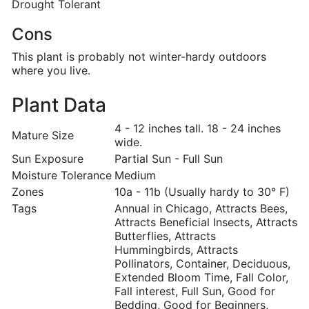
Drought Tolerant
Cons
This plant is probably not winter-hardy outdoors
where you live.
Plant Data
4 - 12 inches tall. 18 - 24 inches
Mature Size
wide.
Sun Exposure
Partial Sun - Full Sun
Moisture Tolerance
Medium
Zones
10a - 11b (Usually hardy to 30° F)
Tags
Annual in Chicago, Attracts Bees,
Attracts Beneficial Insects, Attracts
Butterflies, Attracts
Hummingbirds, Attracts
Pollinators, Container, Deciduous,
Extended Bloom Time, Fall Color,
Fall interest, Full Sun, Good for
Bedding, Good for Beginners,