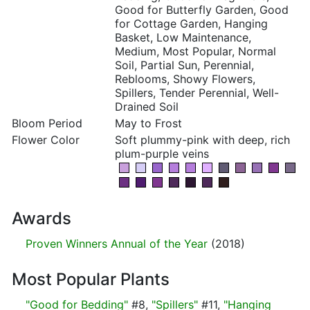
Good for Butterfly Garden, Good
for Cottage Garden, Hanging
Basket, Low Maintenance,
Medium, Most Popular, Normal
Soil, Partial Sun, Perennial,
Reblooms, Showy Flowers,
Spillers, Tender Perennial, Well-
Drained Soil
Bloom Period
May to Frost
Flower Color
Soft plummy-pink with deep, rich
plum-purple veins
Awards
Proven Winners Annual of the Year
(2018)
Most Popular Plants
"Good for Bedding"
#8,
"Spillers"
#11,
"Hanging