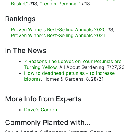
Basket"
#18,
"Tender Perennial"
#18
Rankings
Proven Winners Best-Selling Annuals 2020
#3,
Proven Winners Best-Selling Annuals 2021
In The News
7 Reasons The Leaves on Your Petunias are
Turning Yellow
. All About Gardening, 7/27/23
How to deadhead petunias – to increase
blooms
. Homes & Gardens, 8/28/21
More Info from Experts
Dave's Garden
Commonly Planted with...