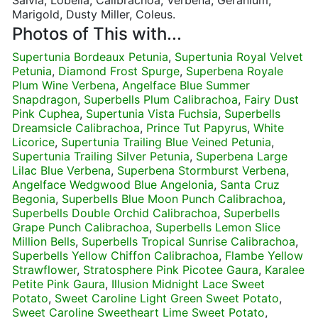
Salvia, Lobelia, Calibrachoa, Verbena, Geranium,
Marigold, Dusty Miller, Coleus.
Photos of This with...
Supertunia Bordeaux Petunia
,
Supertunia Royal Velvet
Petunia
,
Diamond Frost Spurge
,
Superbena Royale
Plum Wine Verbena
,
Angelface Blue Summer
Snapdragon
,
Superbells Plum Calibrachoa
,
Fairy Dust
Pink Cuphea
,
Supertunia Vista Fuchsia
,
Superbells
Dreamsicle Calibrachoa
,
Prince Tut Papyrus
,
White
Licorice
,
Supertunia Trailing Blue Veined Petunia
,
Supertunia Trailing Silver Petunia
,
Superbena Large
Lilac Blue Verbena
,
Superbena Stormburst Verbena
,
Angelface Wedgwood Blue Angelonia
,
Santa Cruz
Begonia
,
Superbells Blue Moon Punch Calibrachoa
,
Superbells Double Orchid Calibrachoa
,
Superbells
Grape Punch Calibrachoa
,
Superbells Lemon Slice
Million Bells
,
Superbells Tropical Sunrise Calibrachoa
,
Superbells Yellow Chiffon Calibrachoa
,
Flambe Yellow
Strawflower
,
Stratosphere Pink Picotee Gaura
,
Karalee
Petite Pink Gaura
,
Illusion Midnight Lace Sweet
Potato
,
Sweet Caroline Light Green Sweet Potato
,
Sweet Caroline Sweetheart Lime Sweet Potato
,