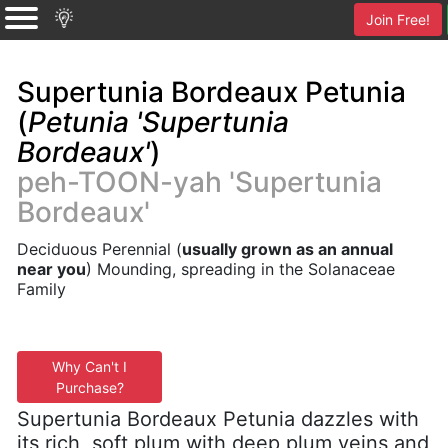
Join Free!
Supertunia Bordeaux Petunia
(
Petunia 'Supertunia
Bordeaux'
)
peh-TOON-yah 'Supertunia
Bordeaux'
Deciduous Perennial (
usually grown as an annual
near you
) Mounding, spreading in the Solanaceae
Family
Why Can't I
Purchase?
Supertunia Bordeaux Petunia dazzles with
its rich, soft plum with deep plum veins and