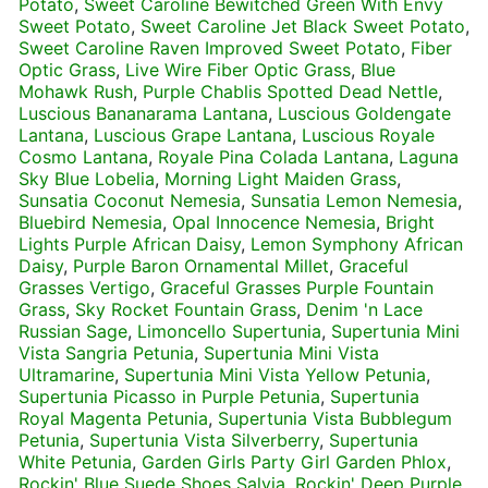
Potato
,
Sweet Caroline Bewitched Green With Envy
Sweet Potato
,
Sweet Caroline Jet Black Sweet Potato
,
Sweet Caroline Raven Improved Sweet Potato
,
Fiber
Optic Grass
,
Live Wire Fiber Optic Grass
,
Blue
Mohawk Rush
,
Purple Chablis Spotted Dead Nettle
,
Luscious Bananarama Lantana
,
Luscious Goldengate
Lantana
,
Luscious Grape Lantana
,
Luscious Royale
Cosmo Lantana
,
Royale Pina Colada Lantana
,
Laguna
Sky Blue Lobelia
,
Morning Light Maiden Grass
,
Sunsatia Coconut Nemesia
,
Sunsatia Lemon Nemesia
,
Bluebird Nemesia
,
Opal Innocence Nemesia
,
Bright
Lights Purple African Daisy
,
Lemon Symphony African
Daisy
,
Purple Baron Ornamental Millet
,
Graceful
Grasses Vertigo
,
Graceful Grasses Purple Fountain
Grass
,
Sky Rocket Fountain Grass
,
Denim 'n Lace
Russian Sage
,
Limoncello Supertunia
,
Supertunia Mini
Vista Sangria Petunia
,
Supertunia Mini Vista
Ultramarine
,
Supertunia Mini Vista Yellow Petunia
,
Supertunia Picasso in Purple Petunia
,
Supertunia
Royal Magenta Petunia
,
Supertunia Vista Bubblegum
Petunia
,
Supertunia Vista Silverberry
,
Supertunia
White Petunia
,
Garden Girls Party Girl Garden Phlox
,
Rockin' Blue Suede Shoes Salvia
,
Rockin' Deep Purple