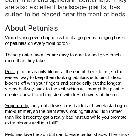
are also excellent landscape plants, best
suited to be placed near the front of beds
About Petunias
Would spring even happen without a gorgeous hanging basket 
of petunias on every front porch?
These planter favorites are easy to care for and give much 
more than they take.
Pro tip
: petunias only bloom at the end of their stems, so the 
easiest way to keep them looking fabulous is to pinch dead 
blooms off with your fingers and periodically cut the longest 
stems halfway back to the soil, which will prompt the plant to 
create a new branching stem with fresh flowers at the cut.
Superpro
 tip
: only cut a few stems back each week starting in 
mid-summer, so the plant stays looking full and lush (rather 
than like it recently got a 
really bad
 haircut) while you promote 
extra blooms well into fall!?
Petunias love the sun but can tolerate partial shade. They grow 