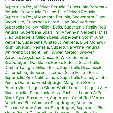
Supertunia Royal Velvet Petunia
,
Supertunia Bordeaux
Petunia
,
Supertunia Trailing Blue Veined Petunia
,
Supertunia Royal Magenta Petunia
,
Snowstorm Giant
Snowflake
,
Superbena Large Lilac Blue Verbena
,
Superbells Yellow Million Bells
,
Supertunia Really Red
Petunia
,
Superbena Sparkling Amethyst Verbena
,
Miss
Lilac Superbells Million Bells
,
Superbena Stormburst
Verbena
,
Superbena Whiteout Verbena
,
Blue Mohawk
Rush
,
Bluebird Nemesia
,
Supertunia White Petunia
,
Whirlwind Starlight Fan Flower
,
Meteor Shower
Verbena
,
Angelface Cascade White Summer
Snapdragon
,
Goldilocks Rocks Bidens
,
Superbells
Double Twilight Million Bells
,
Superbells Dreamsicle
Calibrachoa
,
Superbells Lemon Slice Million Bells
,
Superbells Pink Calibrachoa
,
Superbells Pomegranate
Punch
,
Diamond Frost Spurge
,
Margarita Sweet
Potato Vine
,
Laguna Cloud White Lobelia
,
Laguna Sky
Blue Lobelia
,
Supertunia Vista Fuchsia
,
Lemon A-Peel
Black-Eyed Susan Vine
,
Superbena Coral Red Verbena
,
Angelface Blue Summer Snapdragon
,
Angelface
Cascade Snow Summer Snapdragon
,
Superbells Blue
Moon Punch Calibrachoa
,
Superbells Evening Star