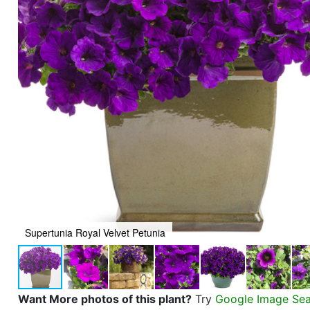
Supertunia Royal Velvet Petunia
Want More photos of this plant?
Try
Google Image Se