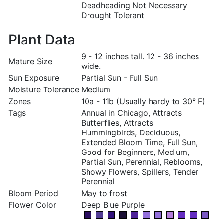
Deadheading Not Necessary
Drought Tolerant
Plant Data
9 - 12 inches tall. 12 - 36 inches
Mature Size
wide.
Sun Exposure
Partial Sun - Full Sun
Moisture Tolerance
Medium
Zones
10a - 11b (Usually hardy to 30° F)
Tags
Annual in Chicago, Attracts
Butterflies, Attracts
Hummingbirds, Deciduous,
Extended Bloom Time, Full Sun,
Good for Beginners, Medium,
Partial Sun, Perennial, Reblooms,
Showy Flowers, Spillers, Tender
Perennial
Bloom Period
May to frost
Flower Color
Deep Blue Purple