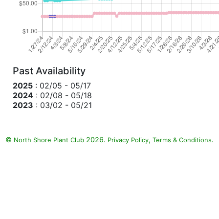
Past Availability
2025
: 02/05 - 05/17
2024
: 02/08 - 05/18
2023
: 03/02 - 05/21
©
2026.
,
.
North Shore Plant Club
Privacy Policy
Terms & Conditions