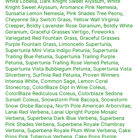
White Lobelia
,
Dark Knight Sweet Alyssum
,
White
Knight Sweet Alyssum
,
Aromance Pink Nemesia
,
Sunsatia Lemon Nemesia
,
Pink Shades Tree Peony
,
Cheyenne Sky Switch Grass
,
Yellow Wall Virginia
Creeper
,
Boldly Lavender Rose Geranium
,
Boldly White
Geranium
,
Graceful Grasses Vertigo
,
Fireworks
Variegated Red Fountain Grass
,
Graceful Grasses
Purple Fountain Grass
,
Limoncello Supertunia
,
Supertunia Mini Vista Indigo Petunia
,
Supertunia
Trailing Blue Petunia
,
Supertunia Trailing Purple
Petunia
,
Supertunia Trailing Rose Veined Petunia
,
Supertunia Vista Bubblegum Petunia
,
Supertunia Vista
Silverberry
,
Surfinia Red Petunia
,
Proven Winners
Intensia White
,
Common Sage
,
Lemon Coral
Stonecrop
,
ColorBlaze Dipt in Wine Coleus
,
ColorBlaze Rediculous Coleus
,
Colorblaze Sedona
Sunset Coleus
,
Snowstorm Pink Bacopa
,
Snowstorm
Snow Globe Bacopa
,
North Pole American Arborvitae
,
Lanai Red Verbena
,
Lanai Upright Purple Mosaic
Verbena
,
Superbena Dark Blue Verbena
,
Superbena
Pink Shades Verbena
,
Superbena Royale Chambray
Verbena
,
Superbena Royale Plum Wine Verbena
,
Cake
Pops Pink Tuberous Verbena
,
Cake Pops Purple