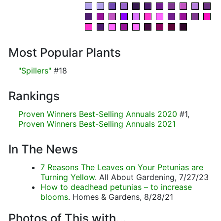
Most Popular Plants
"Spillers"
#18
Rankings
Proven Winners Best-Selling Annuals 2020
#1,
Proven Winners Best-Selling Annuals 2021
In The News
7 Reasons The Leaves on Your Petunias are
Turning Yellow
. All About Gardening, 7/27/23
How to deadhead petunias – to increase
blooms
. Homes & Gardens, 8/28/21
Photos of This with...