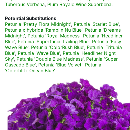
Tuberous Verbena
,
Plum Royale Wine Superbena
,
Potential Substitutions
Petunia 'Pretty Flora Midnight'
,
Petunia 'Starlet Blue'
,
Petunia x hybrida 'Ramblin Nu Blue'
,
Petunia 'Dreams
Midnight'
,
Petunia 'Royal Madness'
,
Petunia 'Headliner
Blue'
,
Petunia 'Supertunia Trailing Blue'
,
Petunia 'Easy
Wave Blue'
,
Petunia 'ColorRush Blue'
,
Petunia 'Tritunia
Blue'
,
Petunia 'Wave Blue'
,
Petunia 'Headliner Night
Sky'
,
Petunia 'Double Blue Madness'
,
Petunia 'Super
Cascade Blue'
,
Petunia 'Blue Velvet'
,
Petunia
'Colorblitz Ocean Blue'