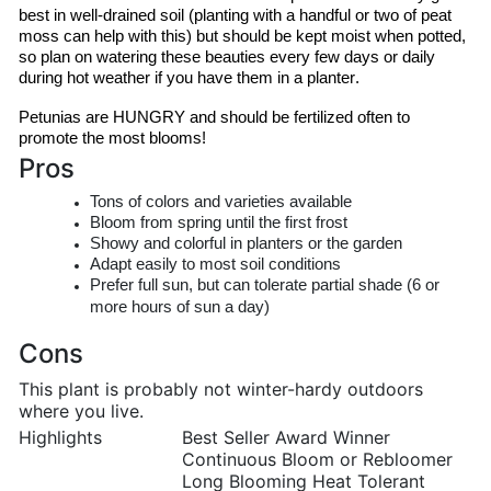
best in well-drained soil (planting with a handful or two of peat 
moss can help with this) but should be kept moist when potted, 
so plan on watering these beauties every few days or daily 
during hot weather if you have them in a planter.
Petunias are HUNGRY and should be fertilized often to 
promote the most blooms!
Pros
Tons of colors and varieties available
Bloom from spring until the first frost
Showy and colorful in planters or the garden
Adapt easily to most soil conditions
Prefer full sun, but can tolerate partial shade (6 or
more hours of sun a day)
Cons
This plant is probably not winter-hardy outdoors
where you live.
Highlights
Best Seller Award Winner
Continuous Bloom or Rebloomer
Long Blooming Heat Tolerant