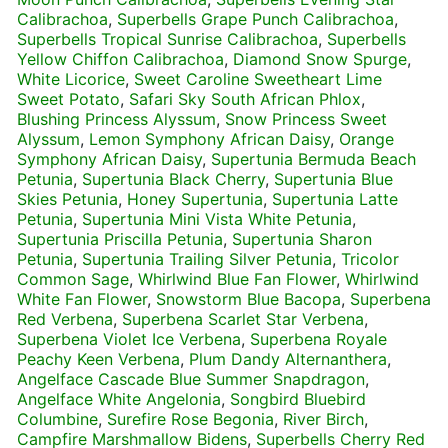
Calibrachoa
,
Superbells Grape Punch Calibrachoa
,
Superbells Tropical Sunrise Calibrachoa
,
Superbells
Yellow Chiffon Calibrachoa
,
Diamond Snow Spurge
,
White Licorice
,
Sweet Caroline Sweetheart Lime
Sweet Potato
,
Safari Sky South African Phlox
,
Blushing Princess Alyssum
,
Snow Princess Sweet
Alyssum
,
Lemon Symphony African Daisy
,
Orange
Symphony African Daisy
,
Supertunia Bermuda Beach
Petunia
,
Supertunia Black Cherry
,
Supertunia Blue
Skies Petunia
,
Honey Supertunia
,
Supertunia Latte
Petunia
,
Supertunia Mini Vista White Petunia
,
Supertunia Priscilla Petunia
,
Supertunia Sharon
Petunia
,
Supertunia Trailing Silver Petunia
,
Tricolor
Common Sage
,
Whirlwind Blue Fan Flower
,
Whirlwind
White Fan Flower
,
Snowstorm Blue Bacopa
,
Superbena
Red Verbena
,
Superbena Scarlet Star Verbena
,
Superbena Violet Ice Verbena
,
Superbena Royale
Peachy Keen Verbena
,
Plum Dandy Alternanthera
,
Angelface Cascade Blue Summer Snapdragon
,
Angelface White Angelonia
,
Songbird Bluebird
Columbine
,
Surefire Rose Begonia
,
River Birch
,
Campfire Marshmallow Bidens
,
Superbells Cherry Red