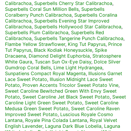
Calibrachoa
,
Superbells Cherry Star Calibrachoa
,
Superbells Coral Sun Million Bells
,
Superbells
Coralberry Punch Calibrachoa
,
Superbells Coralina
Calibrachoa
,
Superbells Evening Star Improved
Calibrachoa
,
Superbells Hollywood Star Calibrachoa
,
Superbells Plum Calibrachoa
,
Superbells Red
Calibrachoa
,
Superbells Tangerine Punch Calibrachoa
,
Flambe Yellow Strawflower
,
King Tut Papyrus
,
Prince
Tut Papyrus
,
Black Kodiak Honeysuckle
,
Spike
Dracaena
,
Diamond Delight Euphorbia
,
Stratosphere
White Gaura
,
Tuscan Sun Ox-Eye Daisy
,
Dolce Silver
Gumdrop Coral Bells
,
Lime Light Hydrangea
,
Sunpatiens Compact Royal Magenta
,
Illusions Garnet
Lace Sweet Potato
,
Illusion Midnight Lace Sweet
Potato
,
Proven Accents Tricolor Sweet Potato Vine
,
Sweet Caroline Bewitched Green With Envy Sweet
Potato
,
Sweet Caroline Jet Black Sweet Potato
,
Sweet
Caroline Light Green Sweet Potato
,
Sweet Caroline
Medusa Green Sweet Potato
,
Sweet Caroline Raven
Improved Sweet Potato
,
Luscious Royale Cosmo
Lantana
,
Royale Pina Colada Lantana
,
Royal Velvet
English Lavender
,
Laguna Dark Blue Lobelia
,
Laguna