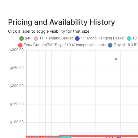
Pricing and Availability History
Click a label to toggle visibility for that size