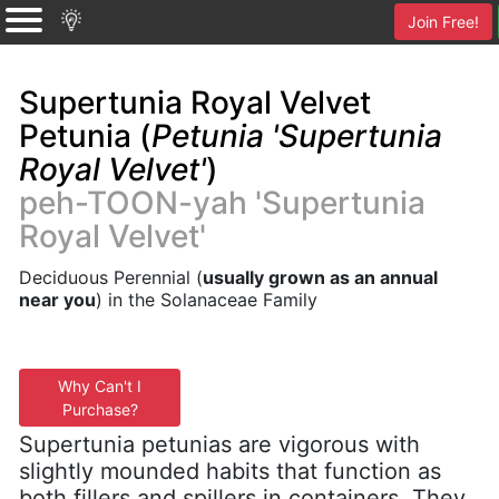
Join Free!
Supertunia Royal Velvet
Petunia (
Petunia 'Supertunia
Royal Velvet'
)
peh-TOON-yah 'Supertunia
Royal Velvet'
Deciduous Perennial (
usually grown as an annual
near you
) in the Solanaceae Family
Why Can't I
Purchase?
Supertunia petunias are vigorous with
slightly mounded habits that function as
both fillers and spillers in containers. They