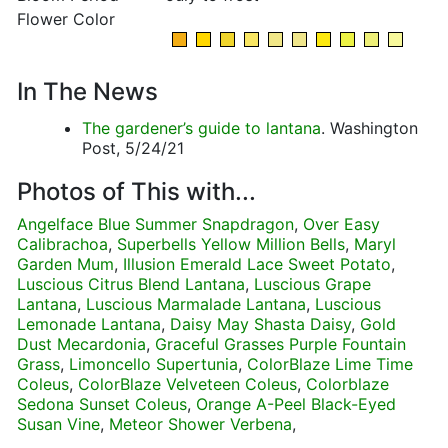
Flower Color
In The News
The gardener’s guide to lantana
. Washington
Post, 5/24/21
Photos of This with...
Angelface Blue Summer Snapdragon
,
Over Easy
Calibrachoa
,
Superbells Yellow Million Bells
,
Maryl
Garden Mum
,
Illusion Emerald Lace Sweet Potato
,
Luscious Citrus Blend Lantana
,
Luscious Grape
Lantana
,
Luscious Marmalade Lantana
,
Luscious
Lemonade Lantana
,
Daisy May Shasta Daisy
,
Gold
Dust Mecardonia
,
Graceful Grasses Purple Fountain
Grass
,
Limoncello Supertunia
,
ColorBlaze Lime Time
Coleus
,
ColorBlaze Velveteen Coleus
,
Colorblaze
Sedona Sunset Coleus
,
Orange A-Peel Black-Eyed
Susan Vine
,
Meteor Shower Verbena
,