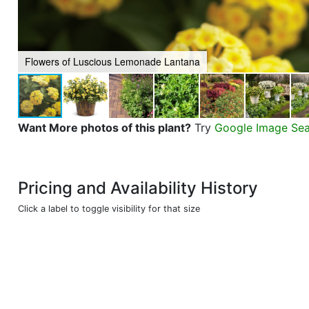
Flowers of Luscious Lemonade Lantana
Want More photos of this plant?
Try
Google Image Se
Pricing and Availability History
Click a label to toggle visibility for that size