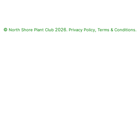
©
2026.
,
.
North Shore Plant Club
Privacy Policy
Terms & Conditions