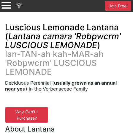
Join Free!
Luscious Lemonade Lantana
(
Lantana camara 'Robpwcrm'
LUSCIOUS LEMONADE
)
lan-TAN-ah kah-MAR-ah
'Robpwcrm' LUSCIOUS
LEMONADE
Deciduous Perennial (
usually grown as an annual
near you
) in the Verbenaceae Family
Why Can't I
Purchase?
About Lantana