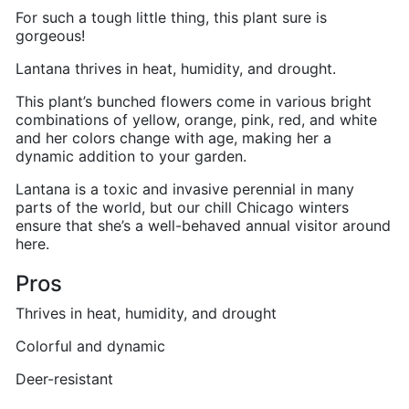
For such a tough little thing, this plant sure is
gorgeous!
Lantana thrives in heat, humidity, and drought.
This plant’s bunched flowers come in various bright
combinations of yellow, orange, pink, red, and white
and her colors change with age, making her a
dynamic addition to your garden.
Lantana is a toxic and invasive perennial in many
parts of the world, but our chill Chicago winters
ensure that she’s a well-behaved annual visitor around
here.
Pros
Thrives in heat, humidity, and drought
Colorful and dynamic
Deer-resistant