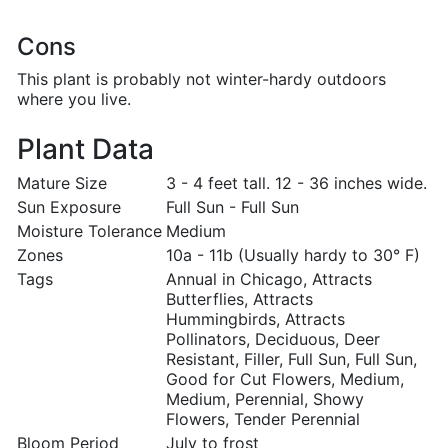
Cons
This plant is probably not winter-hardy outdoors
where you live.
Plant Data
Mature Size
3 - 4 feet tall. 12 - 36 inches wide.
Sun Exposure
Full Sun - Full Sun
Moisture Tolerance
Medium
Zones
10a - 11b (Usually hardy to 30° F)
Tags
Annual in Chicago, Attracts
Butterflies, Attracts
Hummingbirds, Attracts
Pollinators, Deciduous, Deer
Resistant, Filler, Full Sun, Full Sun,
Good for Cut Flowers, Medium,
Medium, Perennial, Showy
Flowers, Tender Perennial
Bloom Period
July to frost