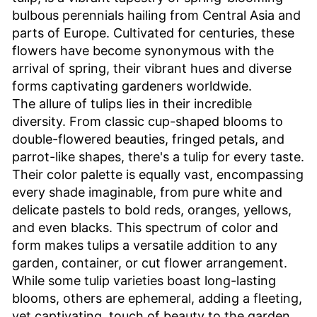
bulbous perennials hailing from Central Asia and
parts of Europe. Cultivated for centuries, these
flowers have become synonymous with the
arrival of spring, their vibrant hues and diverse
forms captivating gardeners worldwide.
The allure of tulips lies in their incredible
diversity. From classic cup-shaped blooms to
double-flowered beauties, fringed petals, and
parrot-like shapes, there's a tulip for every taste.
Their color palette is equally vast, encompassing
every shade imaginable, from pure white and
delicate pastels to bold reds, oranges, yellows,
and even blacks. This spectrum of color and
form makes tulips a versatile addition to any
garden, container, or cut flower arrangement.
While some tulip varieties boast long-lasting
blooms, others are ephemeral, adding a fleeting,
yet captivating, touch of beauty to the garden.