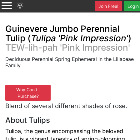
Join Free!
Login
Guinevere Jumbo Perennial
Tulip (
Tulipa 'Pink Impression'
)
TEW-lih-pah 'Pink Impression'
Deciduous Perennial Spring Ephemeral in the Liliaceae
Family
Why Can't I
Purchase?
Blend of several different shades of rose.
About Tulips
Tulipa, the genus encompassing the beloved
tulip, is a vibrant tapestry of spring-blooming