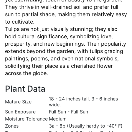
They thrive in well-drained soil and prefer full
sun to partial shade, making them relatively easy
to cultivate.
Tulips are not just visually stunning; they also
hold cultural significance, symbolizing love,
prosperity, and new beginnings. Their popularity
extends beyond the garden, with tulips gracing
paintings, poems, and even national symbols,
solidifying their place as a cherished flower
across the globe.
Plant Data
18 - 24 inches tall. 3 - 6 inches
Mature Size
wide.
Sun Exposure
Full Sun - Full Sun
Moisture Tolerance
Medium
Zones
3a - 8b (Usually hardy to -40° F)