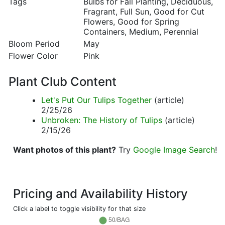
Tags
Bulbs for Fall Planting, Deciduous,
Fragrant, Full Sun, Good for Cut
Flowers, Good for Spring
Containers, Medium, Perennial
Bloom Period
May
Flower Color
Pink
Plant Club Content
Let's Put Our Tulips Together
(article)
2/25/26
Unbroken: The History of Tulips
(article)
2/15/26
Want photos of this plant?
Try
Google Image Search
!
Pricing and Availability History
Click a label to toggle visibility for that size