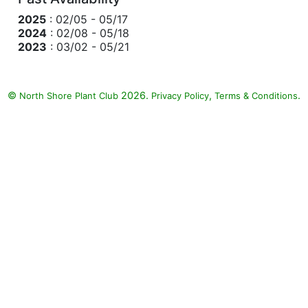
2025
: 02/05 - 05/17
2024
: 02/08 - 05/18
2023
: 03/02 - 05/21
©
2026.
,
.
North Shore Plant Club
Privacy Policy
Terms & Conditions