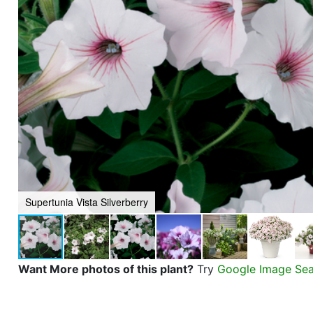
Supertunia Vista Silverberry
Want More photos of this plant?
Try
Google Image Se