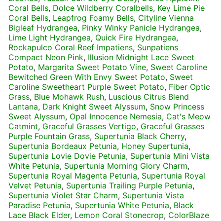
Coral Bells
,
Dolce Wildberry Coralbells
,
Key Lime Pie
Coral Bells
,
Leapfrog Foamy Bells
,
Cityline Vienna
Bigleaf Hydrangea
,
Pinky Winky Panicle Hydrangea
,
Lime Light Hydrangea
,
Quick Fire Hydrangea
,
Rockapulco Coral Reef Impatiens
,
Sunpatiens
Compact Neon Pink
,
Illusion Midnight Lace Sweet
Potato
,
Margarita Sweet Potato Vine
,
Sweet Caroline
Bewitched Green With Envy Sweet Potato
,
Sweet
Caroline Sweetheart Purple Sweet Potato
,
Fiber Optic
Grass
,
Blue Mohawk Rush
,
Luscious Citrus Blend
Lantana
,
Dark Knight Sweet Alyssum
,
Snow Princess
Sweet Alyssum
,
Opal Innocence Nemesia
,
Cat's Meow
Catmint
,
Graceful Grasses Vertigo
,
Graceful Grasses
Purple Fountain Grass
,
Supertunia Black Cherry
,
Supertunia Bordeaux Petunia
,
Honey Supertunia
,
Supertunia Lovie Dovie Petunia
,
Supertunia Mini Vista
White Petunia
,
Supertunia Morning Glory Charm
,
Supertunia Royal Magenta Petunia
,
Supertunia Royal
Velvet Petunia
,
Supertunia Trailing Purple Petunia
,
Supertunia Violet Star Charm
,
Supertunia Vista
Paradise Petunia
,
Supertunia White Petunia
,
Black
Lace Black Elder
,
Lemon Coral Stonecrop
,
ColorBlaze