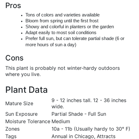
Pros
Tons of colors and varieties available
Bloom from spring until the first frost
Showy and colorful in planters or the garden
Adapt easily to most soil conditions
Prefer full sun, but can tolerate partial shade (6 or
more hours of sun a day)
Cons
This plant is probably not winter-hardy outdoors
where you live.
Plant Data
9 - 12 inches tall. 12 - 36 inches
Mature Size
wide.
Sun Exposure
Partial Shade - Full Sun
Moisture Tolerance
Medium
Zones
10a - 11b (Usually hardy to 30° F)
Tags
Annual in Chicago, Attracts