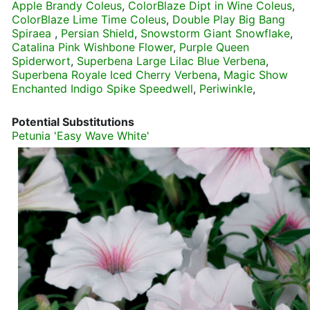
Apple Brandy Coleus
,
ColorBlaze Dipt in Wine Coleus
,
ColorBlaze Lime Time Coleus
,
Double Play Big Bang
Spiraea
,
Persian Shield
,
Snowstorm Giant Snowflake
,
Catalina Pink Wishbone Flower
,
Purple Queen
Spiderwort
,
Superbena Large Lilac Blue Verbena
,
Superbena Royale Iced Cherry Verbena
,
Magic Show
Enchanted Indigo Spike Speedwell
,
Periwinkle
,
Potential Substitutions
Petunia 'Easy Wave White'