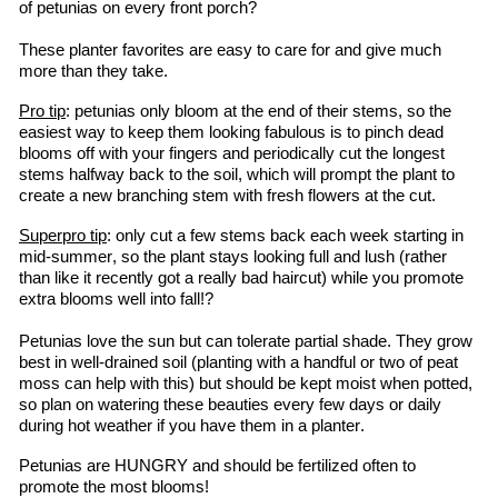
of petunias on every front porch?
These planter favorites are easy to care for and give much 
more than they take.
Pro tip
: petunias only bloom at the end of their stems, so the 
easiest way to keep them looking fabulous is to pinch dead 
blooms off with your fingers and periodically cut the longest 
stems halfway back to the soil, which will prompt the plant to 
create a new branching stem with fresh flowers at the cut.
Superpro
 tip
: only cut a few stems back each week starting in 
mid-summer, so the plant stays looking full and lush (rather 
than like it recently got a 
really bad
 haircut) while you promote 
extra blooms well into fall!?
Petunias love the sun but can tolerate partial shade. They grow 
best in well-drained soil (planting with a handful or two of peat 
moss can help with this) but should be kept moist when potted, 
so plan on watering these beauties every few days or daily 
during hot weather if you have them in a planter.
Petunias are HUNGRY and should be fertilized often to 
promote the most blooms!