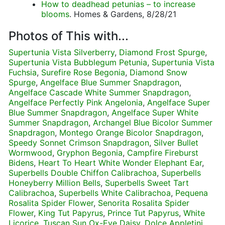
How to deadhead petunias – to increase
blooms
. Homes & Gardens, 8/28/21
Photos of This with...
Supertunia Vista Silverberry
,
Diamond Frost Spurge
,
Supertunia Vista Bubblegum Petunia
,
Supertunia Vista
Fuchsia
,
Surefire Rose Begonia
,
Diamond Snow
Spurge
,
Angelface Blue Summer Snapdragon
,
Angelface Cascade White Summer Snapdragon
,
Angelface Perfectly Pink Angelonia
,
Angelface Super
Blue Summer Snapdragon
,
Angelface Super White
Summer Snapdragon
,
Archangel Blue Bicolor Summer
Snapdragon
,
Montego Orange Bicolor Snapdragon
,
Speedy Sonnet Crimson Snapdragon
,
Silver Bullet
Wormwood
,
Gryphon Begonia
,
Campfire Fireburst
Bidens
,
Heart To Heart White Wonder Elephant Ear
,
Superbells Double Chiffon Calibrachoa
,
Superbells
Honeyberry Million Bells
,
Superbells Sweet Tart
Calibrachoa
,
Superbells White Calibrachoa
,
Pequena
Rosalita Spider Flower
,
Senorita Rosalita Spider
Flower
,
King Tut Papyrus
,
Prince Tut Papyrus
,
White
Licorice
,
Tuscan Sun Ox-Eye Daisy
,
Dolce Appletini