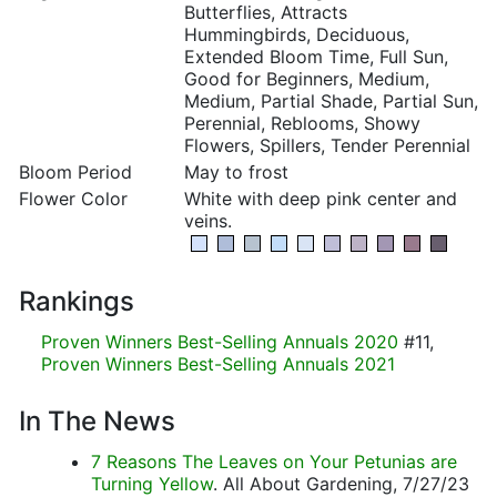
Butterflies, Attracts
Hummingbirds, Deciduous,
Extended Bloom Time, Full Sun,
Good for Beginners, Medium,
Medium, Partial Shade, Partial Sun,
Perennial, Reblooms, Showy
Flowers, Spillers, Tender Perennial
Bloom Period
May to frost
Flower Color
White with deep pink center and
veins.
Rankings
Proven Winners Best-Selling Annuals 2020
#11,
Proven Winners Best-Selling Annuals 2021
In The News
7 Reasons The Leaves on Your Petunias are
Turning Yellow
. All About Gardening, 7/27/23