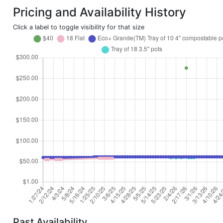
Pricing and Availability History
Click a label to toggle visibility for that size
Past Availability