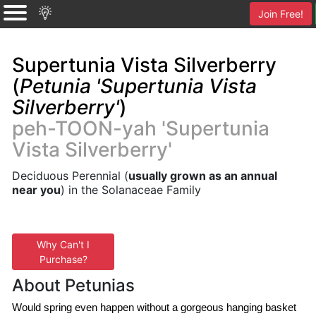
Join Free!
Supertunia Vista Silverberry
(
Petunia 'Supertunia Vista
Silverberry'
)
peh-TOON-yah 'Supertunia
Vista Silverberry'
Deciduous Perennial (
usually grown as an annual
near you
) in the Solanaceae Family
Why Can't I
Purchase?
About Petunias
Would spring even happen without a gorgeous hanging basket 