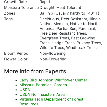
Growth Rate
Rapid
Moisture Tolerance
Drought, Heat Tolerant
Zones
3a - 9b (Usually hardy to -40° F)
Tags
Deciduous, Deer Resistant, Illinois
Native, Medium, Native to North
America, Partial Sun, Perennial,
Tree Deer Resistant Trees,
Evergreen Trees, Fast Growing
Trees, Hedge Trees, Privacy Trees,
Wildlife Trees, Windbreak Trees
Bloom Period
Non-flowering
Flower Color
Non-Flowering
More Info from Experts
Lady Bird Johnson Wildflower Center
Missouri Botanical Garden
USDA
USDA Northeastern Area
Virginia Tech Department of Forest
Resources