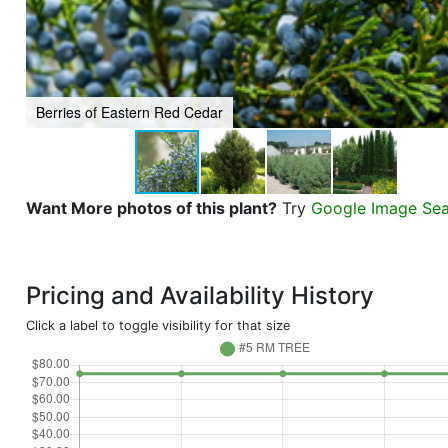
Berries of Eastern Red Cedar
Want More photos of this plant?
Try
Google Image Se
Pricing and Availability History
Click a label to toggle visibility for that size