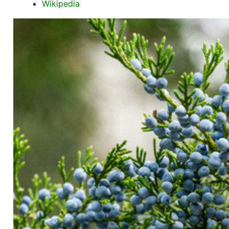
Wikipedia