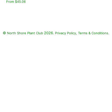
From $45.06
©
2026.
,
.
North Shore Plant Club
Privacy Policy
Terms & Conditions