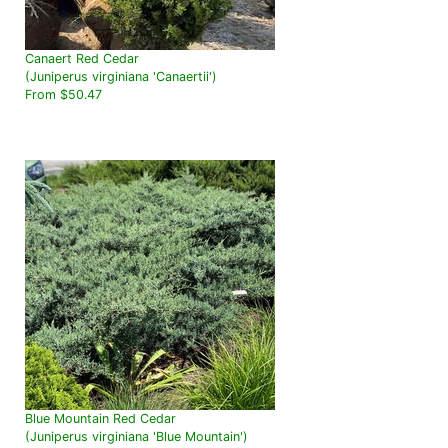
Canaert Red Cedar
(Juniperus virginiana 'Canaertii')
From $50.47
Blue Mountain Red Cedar
(Juniperus virginiana 'Blue Mountain')