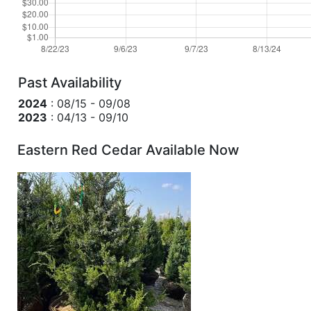
Past Availability
2024
: 08/15 - 09/08
2023
: 04/13 - 09/10
Eastern Red Cedar Available Now