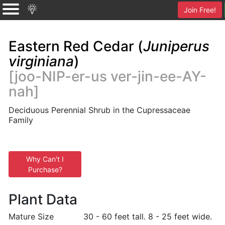
Join Free!
Eastern Red Cedar (
Juniperus
virginiana
)
[joo-NIP-er-us ver-jin-ee-AY-
nah]
Deciduous Perennial Shrub in the Cupressaceae
Family
Why Can't I
Purchase?
Plant Data
Mature Size
30 - 60 feet tall. 8 - 25 feet wide.