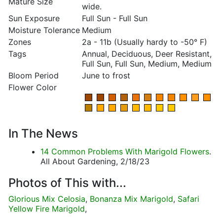
Mature Size
wide.
Sun Exposure
Full Sun - Full Sun
Moisture Tolerance
Medium
Zones
2a - 11b (Usually hardy to -50° F)
Tags
Annual, Deciduous, Deer Resistant,
Full Sun, Full Sun, Medium, Medium
Bloom Period
June to frost
Flower Color
In The News
14 Common Problems With Marigold Flowers
.
All About Gardening, 2/18/23
Photos of This with...
Glorious Mix Celosia
,
Bonanza Mix Marigold
,
Safari
Yellow Fire Marigold
,