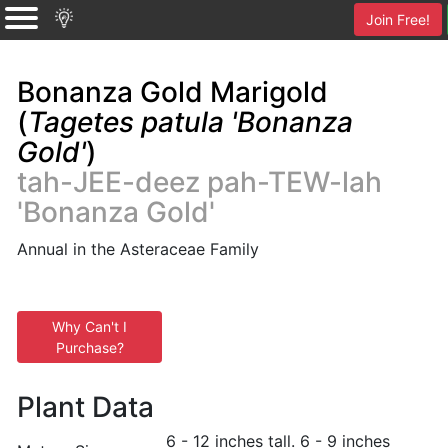
Join Free!
Bonanza Gold Marigold
(
Tagetes patula 'Bonanza
Gold'
)
tah-JEE-deez pah-TEW-lah
'Bonanza Gold'
Annual in the Asteraceae Family
Why Can't I
Purchase?
Plant Data
6 - 12 inches tall. 6 - 9 inches