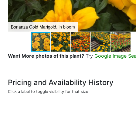
Bonanza Gold Marigold, in bloom
Want More photos of this plant?
Try
Google Image Se
Pricing and Availability History
Click a label to toggle visibility for that size