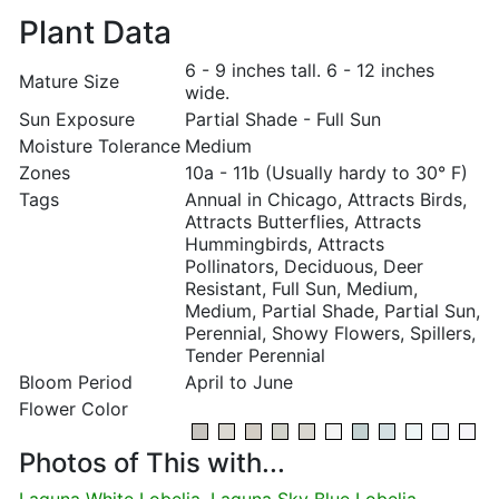
Plant Data
6 - 9 inches tall. 6 - 12 inches
Mature Size
wide.
Sun Exposure
Partial Shade - Full Sun
Moisture Tolerance
Medium
Zones
10a - 11b (Usually hardy to 30° F)
Tags
Annual in Chicago, Attracts Birds,
Attracts Butterflies, Attracts
Hummingbirds, Attracts
Pollinators, Deciduous, Deer
Resistant, Full Sun, Medium,
Medium, Partial Shade, Partial Sun,
Perennial, Showy Flowers, Spillers,
Tender Perennial
Bloom Period
April to June
Flower Color
Photos of This with...