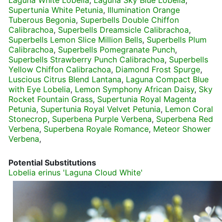
Laguna White Lobelia
,
Laguna Sky Blue Lobelia
,
Supertunia White Petunia
,
Illumination Orange
Tuberous Begonia
,
Superbells Double Chiffon
Calibrachoa
,
Superbells Dreamsicle Calibrachoa
,
Superbells Lemon Slice Million Bells
,
Superbells Plum
Calibrachoa
,
Superbells Pomegranate Punch
,
Superbells Strawberry Punch Calibrachoa
,
Superbells
Yellow Chiffon Calibrachoa
,
Diamond Frost Spurge
,
Luscious Citrus Blend Lantana
,
Laguna Compact Blue
with Eye Lobelia
,
Lemon Symphony African Daisy
,
Sky
Rocket Fountain Grass
,
Supertunia Royal Magenta
Petunia
,
Supertunia Royal Velvet Petunia
,
Lemon Coral
Stonecrop
,
Superbena Purple Verbena
,
Superbena Red
Verbena
,
Superbena Royale Romance
,
Meteor Shower
Verbena
,
Potential Substitutions
Lobelia erinus 'Laguna Cloud White'