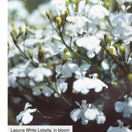
Laguna White Lobelia, in bloom