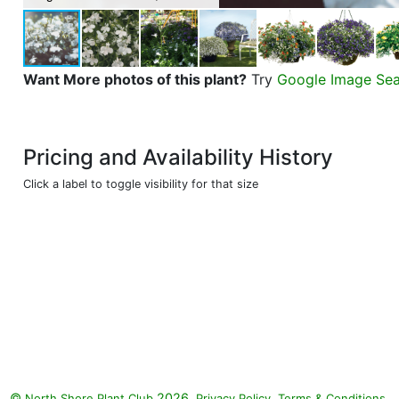
Want More photos of this plant?
Try
Google Image Se
Pricing and Availability History
Click a label to toggle visibility for that size
©
2026.
,
.
North Shore Plant Club
Privacy Policy
Terms & Conditions