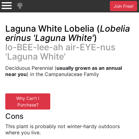
Join Free!
Laguna White Lobelia (
Lobelia
erinus 'Laguna White'
)
lo-BEE-lee-ah air-EYE-nus
'Laguna White'
Deciduous Perennial (
usually grown as an annual
near you
) in the Campanulaceae Family
Why Can't I
Purchase?
Cons
This plant is probably not winter-hardy outdoors
where you live.