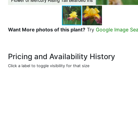
Flower of Mercury Rising Tall Bearded Iris
Want More photos of this plant?
Try
Google Image Se
Pricing and Availability History
Click a label to toggle visibility for that size