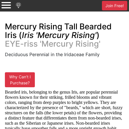
Join Free!
Mercury Rising Tall Bearded
Iris (
Iris 'Mercury Rising'
)
EYE-riss 'Mercury Rising'
Deciduous Perennial in the Iridaceae Family
Why Can't I
Purchase?
Bearded iris, belonging to the genus Iris, are popular perennial
flowers known for their striking, frilled blooms and vibrant
colors, ranging from deep purples to bright yellows. They are
characterized by the presence of "beards," which are short, fuzzy
structures on the falls (the lower petals) of the flowers, providing
a distinct feature that differentiates them from non-bearded irises,
such as the Siberian or Japanese irises. Non-bearded irises
typically have smoother falls and a more upright growth habit,