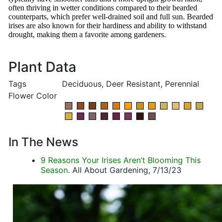
often thriving in wetter conditions compared to their bearded
counterparts, which prefer well-drained soil and full sun. Bearded
irises are also known for their hardiness and ability to withstand
drought, making them a favorite among gardeners.
Plant Data
Tags
Deciduous, Deer Resistant, Perennial
Flower Color
In The News
9 Reasons Your Irises Aren’t Blooming This
Season
. All About Gardening, 7/13/23