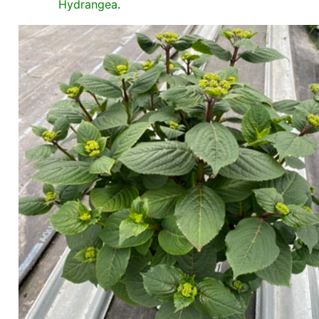
Hydrangea
.