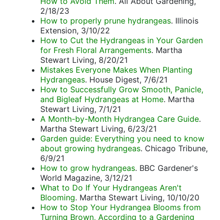
How to Avoid Them
. All About Gardening,
2/18/23
How to properly prune hydrangeas
. Illinois
Extension, 3/10/22
How to Cut the Hydrangeas in Your Garden
for Fresh Floral Arrangements
. Martha
Stewart Living, 8/20/21
Mistakes Everyone Makes When Planting
Hydrangeas
. House Digest, 7/6/21
How to Successfully Grow Smooth, Panicle,
and Bigleaf Hydrangeas at Home
. Martha
Stewart Living, 7/1/21
A Month-by-Month Hydrangea Care Guide
.
Martha Stewart Living, 6/23/21
Garden guide: Everything you need to know
about growing hydrangeas
. Chicago Tribune,
6/9/21
How to grow hydrangeas
. BBC Gardener's
World Magazine, 3/12/21
What to Do If Your Hydrangeas Aren't
Blooming
. Martha Stewart Living, 10/10/20
How to Stop Your Hydrangea Blooms from
Turning Brown, According to a Gardening