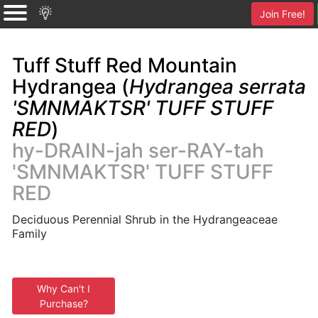
Join Free!
Tuff Stuff Red Mountain
Hydrangea (
Hydrangea serrata
'SMNMAKTSR' TUFF STUFF
RED
)
hy-DRAIN-jah ser-RAY-tah
'SMNMAKTSR' TUFF STUFF
RED
Deciduous Perennial Shrub in the Hydrangeaceae
Family
Why Can't I
Purchase?