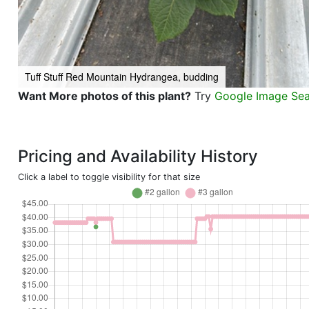
Tuff Stuff Red Mountain Hydrangea, budding
Want More photos of this plant?
Try
Google Image Se
Pricing and Availability History
Click a label to toggle visibility for that size