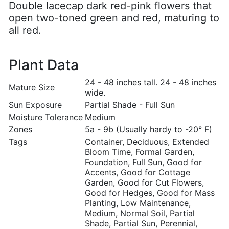
Double lacecap dark red-pink flowers that
open two-toned green and red, maturing to
all red.
Plant Data
24 - 48 inches tall. 24 - 48 inches
Mature Size
wide.
Sun Exposure
Partial Shade - Full Sun
Moisture Tolerance
Medium
Zones
5a - 9b (Usually hardy to -20° F)
Tags
Container, Deciduous, Extended
Bloom Time, Formal Garden,
Foundation, Full Sun, Good for
Accents, Good for Cottage
Garden, Good for Cut Flowers,
Good for Hedges, Good for Mass
Planting, Low Maintenance,
Medium, Normal Soil, Partial
Shade, Partial Sun, Perennial,