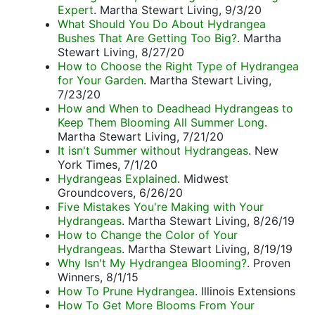
Expert
. Martha Stewart Living, 9/3/20
What Should You Do About Hydrangea
Bushes That Are Getting Too Big?
. Martha
Stewart Living, 8/27/20
How to Choose the Right Type of Hydrangea
for Your Garden
. Martha Stewart Living,
7/23/20
How and When to Deadhead Hydrangeas to
Keep Them Blooming All Summer Long
.
Martha Stewart Living, 7/21/20
It isn't Summer without Hydrangeas
. New
York Times, 7/1/20
Hydrangeas Explained
. Midwest
Groundcovers, 6/26/20
Five Mistakes You're Making with Your
Hydrangeas
. Martha Stewart Living, 8/26/19
How to Change the Color of Your
Hydrangeas
. Martha Stewart Living, 8/19/19
Why Isn't My Hydrangea Blooming?
. Proven
Winners, 8/1/15
How To Prune Hydrangea
. Illinois Extensions
How To Get More Blooms From Your