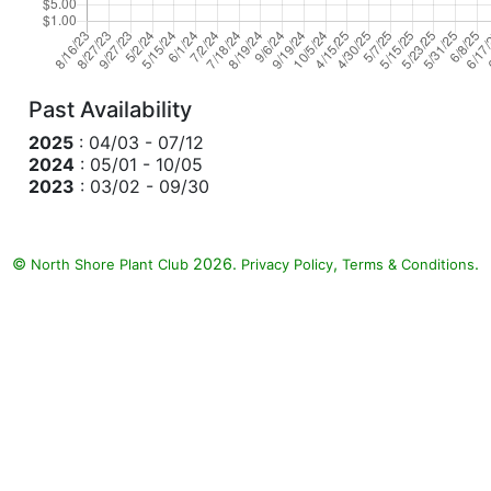
Past Availability
2025
: 04/03 - 07/12
2024
: 05/01 - 10/05
2023
: 03/02 - 09/30
©
2026.
,
.
North Shore Plant Club
Privacy Policy
Terms & Conditions