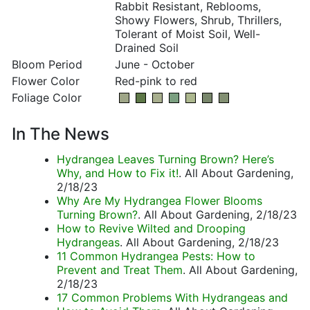
Rabbit Resistant, Reblooms,
Showy Flowers, Shrub, Thrillers,
Tolerant of Moist Soil, Well-
Drained Soil
Bloom Period
June - October
Flower Color
Red-pink to red
Foliage Color
In The News
Hydrangea Leaves Turning Brown? Here’s
Why, and How to Fix it!
. All About Gardening,
2/18/23
Why Are My Hydrangea Flower Blooms
Turning Brown?
. All About Gardening, 2/18/23
How to Revive Wilted and Drooping
Hydrangeas
. All About Gardening, 2/18/23
11 Common Hydrangea Pests: How to
Prevent and Treat Them
. All About Gardening,
2/18/23
17 Common Problems With Hydrangeas and