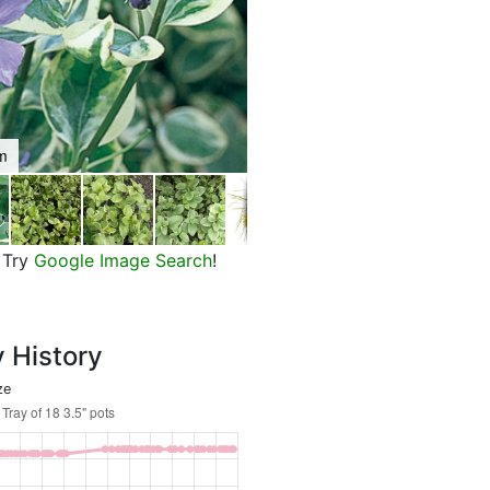
om
Variegated Greater Periwinkle
Try
Google Image Search
!
y History
ze