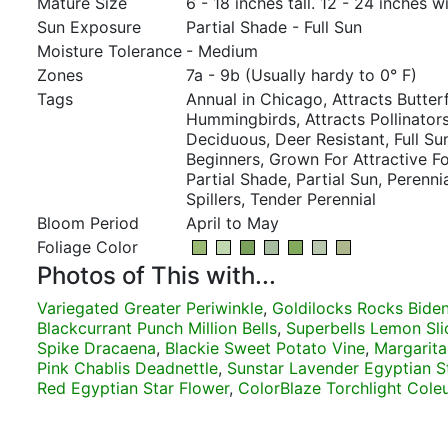
Mature Size
6 - 18 inches tall. 12 - 24 inches w
Sun Exposure
Partial Shade - Full Sun
Moisture Tolerance
- Medium
Zones
7a - 9b (Usually hardy to 0° F)
Tags
Annual in Chicago, Attracts Butterf
Hummingbirds, Attracts Pollinators,
Deciduous, Deer Resistant, Full Su
Beginners, Grown For Attractive F
Partial Shade, Partial Sun, Perenn
Spillers, Tender Perennial
Bloom Period
April to May
Foliage Color
Photos of This with...
Variegated Greater Periwinkle
,
Goldilocks Rocks Bide
Blackcurrant Punch Million Bells
,
Superbells Lemon Slic
Spike Dracaena
,
Blackie Sweet Potato Vine
,
Margarita
Pink Chablis Deadnettle
,
Sunstar Lavender Egyptian S
Red Egyptian Star Flower
,
ColorBlaze Torchlight Cole