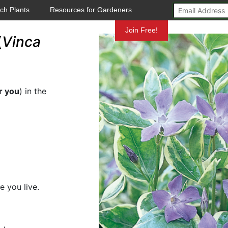
ch Plants
Resources for Gardeners
Mundelein
Join Free!
(
Vinca
r you
) in the
e you live.