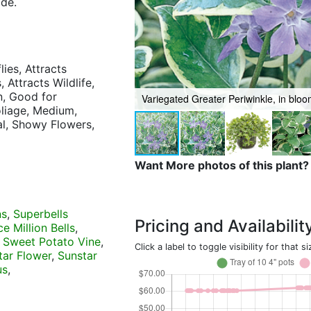
ide.
lies, Attracts
 Attracts Wildlife,
n, Good for
Variegated Greater Periwinkle, in blo
oliage, Medium,
ial, Showy Flowers,
Want More photos of this plant?
ns
,
Superbells
Pricing and Availabilit
e Million Bells
,
 Sweet Potato Vine
,
Click a label to toggle visibility for that si
tar Flower
,
Sunstar
us
,