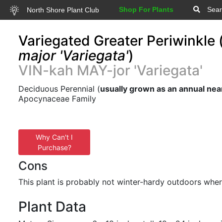
Shop For Plants
Sear
North Shore Plant Club
Variegated Greater Periwinkle 
major 'Variegata'
)
VIN-kah MAY-jor 'Variegata'
Deciduous Perennial (
usually grown as an annual nea
Apocynaceae Family
Why Can't I
Purchase?
Cons
This plant is probably not winter-hardy outdoors wher
Plant Data