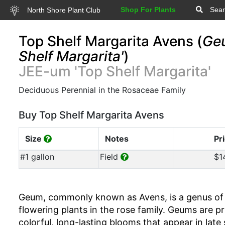
Shop For Plants
Sear
North Shore Plant Club
Top Shelf Margarita Avens (
Ge
Shelf Margarita'
)
JEE-um 'Top Shelf Margarita'
Deciduous Perennial in the Rosaceae Family
Buy Top Shelf Margarita Avens
Size
Notes
Pr
#1 gallon
Field
$1
Geum, commonly known as Avens, is a genus of 
flowering plants in the rose family. Geums are pr
colorful, long-lasting blooms that appear in late