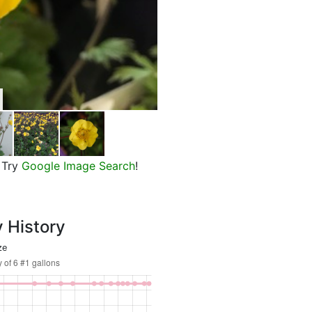
Top Shelf Margarita Avens, in b
Try
Google Image Search
!
y History
ze