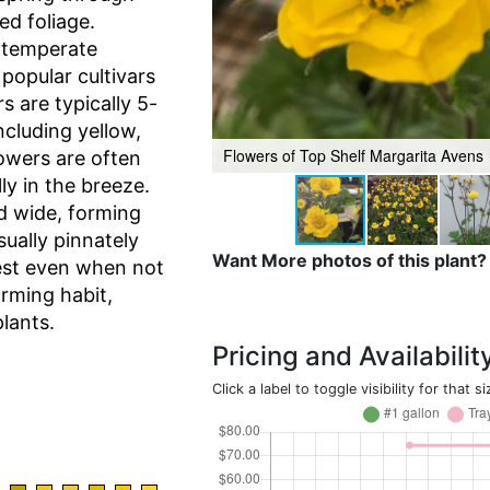
ed foliage.
 temperate
popular cultivars
 are typically 5-
ncluding yellow,
Flowers of Top Shelf Margarita Avens
lowers are often
ly in the breeze.
d wide, forming
ually pinnately
Want More photos of this plant?
est even when not
rming habit,
lants.
Pricing and Availabilit
Click a label to toggle visibility for that si