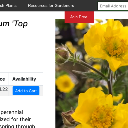
ch Plants
Resources for Gardeners
Mundelein
Join Free!
um 'Top
ice
Availability
4.22
Add to Cart
perennial
ized for their
 spring through