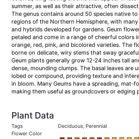
summer, as well as their attractive, often dissect
The genus contains around 50 species native to
regions of the Northern Hemisphere, with many 
and hybrids developed for gardens. Geum flowers
petaled and come in a range of cheerful colors i
orange, red, pink, and bicolored varieties. The f
borne on delicate, wiry stems that sway graceful
Geum plants generally grow 12-24 inches tall an
dense, mounding clumps. The basal leaves are us
lobed or compound, providing texture and inter
in bloom. Many Geums have a spreading, mat-fo
making them useful as groundcovers or edging p
Plant Data
Tags
Deciduous, Perennial
Flower Color