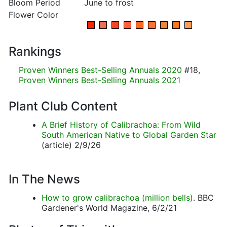
Bloom Period
June to frost
Flower Color
Rankings
Proven Winners Best-Selling Annuals 2020
#18,
Proven Winners Best-Selling Annuals 2021
Plant Club Content
A Brief History of Calibrachoa: From Wild
South American Native to Global Garden Star
(article) 2/9/26
In The News
How to grow calibrachoa (million bells)
. BBC
Gardener's World Magazine, 6/2/21