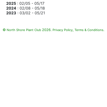
2025
: 02/05 - 05/17
2024
: 02/08 - 05/18
2023
: 03/02 - 05/21
©
2026.
,
.
North Shore Plant Club
Privacy Policy
Terms & Conditions