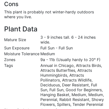
Cons
This plant is probably not winter-hardy outdoors
where you live.
Plant Data
3 - 9 inches tall. 6 - 24 inches
Mature Size
wide.
Sun Exposure
Full Sun - Full Sun
Moisture Tolerance
Medium
Zones
9a - 11b (Usually hardy to 20° F)
Tags
Annual in Chicago, Attracts Birds,
Attracts Butterflies, Attracts
Hummingbirds, Attracts
Pollinators, Attracts Wildlife,
Deciduous, Deer Resistant, Full
Sun, Full Sun, Good for Beginners,
Hanging Basket, Medium, Medium,
Perennial, Rabbit Resistant, Showy
Flowers, Spillers, Tender Perennial