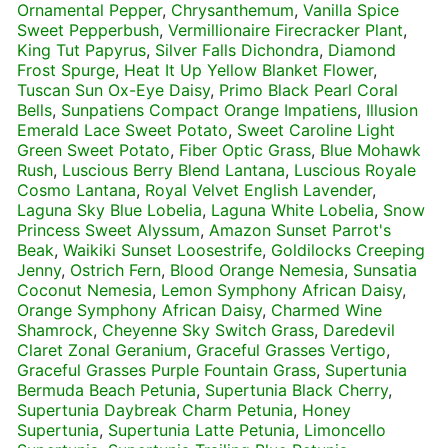
Ornamental Pepper
,
Chrysanthemum
,
Vanilla Spice
Sweet Pepperbush
,
Vermillionaire Firecracker Plant
,
King Tut Papyrus
,
Silver Falls Dichondra
,
Diamond
Frost Spurge
,
Heat It Up Yellow Blanket Flower
,
Tuscan Sun Ox-Eye Daisy
,
Primo Black Pearl Coral
Bells
,
Sunpatiens Compact Orange Impatiens
,
Illusion
Emerald Lace Sweet Potato
,
Sweet Caroline Light
Green Sweet Potato
,
Fiber Optic Grass
,
Blue Mohawk
Rush
,
Luscious Berry Blend Lantana
,
Luscious Royale
Cosmo Lantana
,
Royal Velvet English Lavender
,
Laguna Sky Blue Lobelia
,
Laguna White Lobelia
,
Snow
Princess Sweet Alyssum
,
Amazon Sunset Parrot's
Beak
,
Waikiki Sunset Loosestrife
,
Goldilocks Creeping
Jenny
,
Ostrich Fern
,
Blood Orange Nemesia
,
Sunsatia
Coconut Nemesia
,
Lemon Symphony African Daisy
,
Orange Symphony African Daisy
,
Charmed Wine
Shamrock
,
Cheyenne Sky Switch Grass
,
Daredevil
Claret Zonal Geranium
,
Graceful Grasses Vertigo
,
Graceful Grasses Purple Fountain Grass
,
Supertunia
Bermuda Beach Petunia
,
Supertunia Black Cherry
,
Supertunia Daybreak Charm Petunia
,
Honey
Supertunia
,
Supertunia Latte Petunia
,
Limoncello