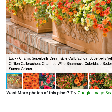
Lucky Charm: Superbells Dreamsicle Calibrachoa, Superbells Ye
Chiffon Calibrachoa, Charmed Wine Shamrock, Colorblaze Sedo
Sunset Coleus
Want More photos of this plant?
Try
Google Image Se