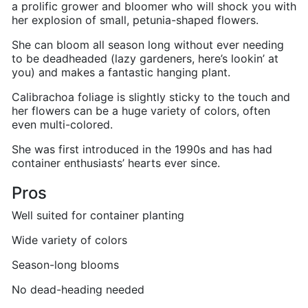
a prolific grower and bloomer who will shock you with
her explosion of small, petunia-shaped flowers.
She can bloom all season long without ever needing
to be deadheaded (lazy gardeners, here’s lookin’ at
you) and makes a fantastic hanging plant.
Calibrachoa foliage is slightly sticky to the touch and
her flowers can be a huge variety of colors, often
even multi-colored.
She was first introduced in the 1990s and has had
container enthusiasts’ hearts ever since.
Pros
Well suited for container planting
Wide variety of colors
Season-long blooms
No dead-heading needed