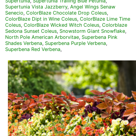
Supertunia
,
Supertunia Trailing Blue Petunia
,
Supertunia Vista Jazzberry
,
Angel Wings Senaw
Senecio
,
ColorBlaze Chocolate Drop Coleus
,
ColorBlaze Dipt in Wine Coleus
,
ColorBlaze Lime Time
Coleus
,
ColorBlaze Wicked Witch Coleus
,
Colorblaze
Sedona Sunset Coleus
,
Snowstorm Giant Snowflake
,
North Pole American Arborvitae
,
Superbena Pink
Shades Verbena
,
Superbena Purple Verbena
,
Superbena Red Verbena
,