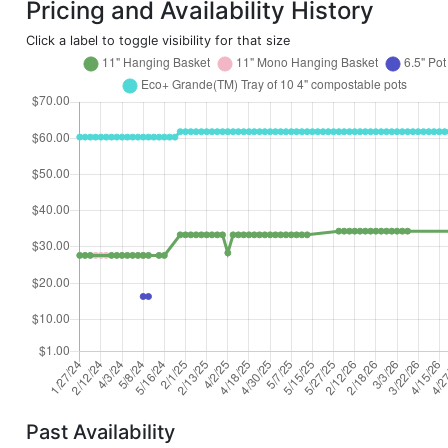
Pricing and Availability History
Click a label to toggle visibility for that size
Past Availability