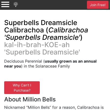
Join Free!
Superbells Dreamsicle
Calibrachoa (
Calibrachoa
'Superbells Dreamsicle'
)
kal-ih-brah-KOE-ah
'Superbells Dreamsicle'
Deciduous Perennial (
usually grown as an annual
near you
) in the Solanaceae Family
Why Can't I
Purchase?
About Million Bells
Nicknamed “Million Bells” for a reason, Calibrachoa is