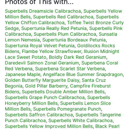
Photos of This with...
Superbells Dreamsicle Calibrachoa
,
Superbells Yellow
Million Bells
,
Superbells Red Calibrachoa
,
Superbells
Yellow Chiffon Calibrachoa
,
Toffee Twist Bronze Curly
Sedge
,
Supertunia Really Red Petunia
,
Superbells Pink
Calibrachoa
,
Superbells Plum Calibrachoa
,
Sunsatia
Lemon Nemesia
,
Supertunia Bordeaux Petunia
,
Supertunia Royal Velvet Petunia
,
Goldilocks Rocks
Bidens
,
Flambe Yellow Strawflower
,
Illusion Midnight
Lace Sweet Potato
,
Boldly Dark Red Geranium
,
Daredevil Salmon Zonal Geranium
,
Superbena Coral
Red Verbena
,
Superbena Scarlet Star Verbena
,
Japanese Maple
,
Angelface Blue Summer Snapdragon
,
Golden Butterfly Marguerite Daisy
,
Santa Cruz
Begonia
,
Gold Pillar Barberry
,
Campfire Fireburst
Bidens
,
Superbells Double Amber Million Bells
,
Superbells Grape Punch Calibrachoa
,
Superbells
Honeyberry Million Bells
,
Superbells Lemon Slice
Million Bells
,
Superbells Pomegranate Punch
,
Superbells Saffron Calibrachoa
,
Superbells Tangerine
Punch Calibrachoa
,
Superbells White Calibrachoa
,
Superbells Yellow Improved Million Bells
,
Black Pearl