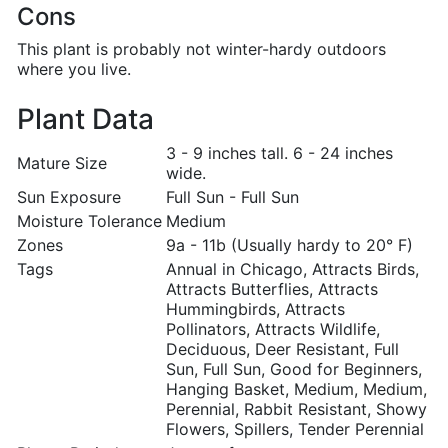
Cons
This plant is probably not winter-hardy outdoors
where you live.
Plant Data
3 - 9 inches tall. 6 - 24 inches
Mature Size
wide.
Sun Exposure
Full Sun - Full Sun
Moisture Tolerance
Medium
Zones
9a - 11b (Usually hardy to 20° F)
Tags
Annual in Chicago, Attracts Birds,
Attracts Butterflies, Attracts
Hummingbirds, Attracts
Pollinators, Attracts Wildlife,
Deciduous, Deer Resistant, Full
Sun, Full Sun, Good for Beginners,
Hanging Basket, Medium, Medium,
Perennial, Rabbit Resistant, Showy
Flowers, Spillers, Tender Perennial