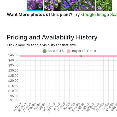
Want More photos of this plant?
Try
Google Image Se
Pricing and Availability History
Click a label to toggle visibility for that size