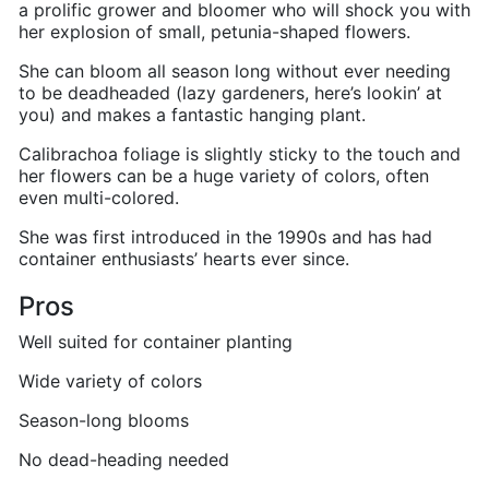
a prolific grower and bloomer who will shock you with
her explosion of small, petunia-shaped flowers.
She can bloom all season long without ever needing
to be deadheaded (lazy gardeners, here’s lookin’ at
you) and makes a fantastic hanging plant.
Calibrachoa foliage is slightly sticky to the touch and
her flowers can be a huge variety of colors, often
even multi-colored.
She was first introduced in the 1990s and has had
container enthusiasts’ hearts ever since.
Pros
Well suited for container planting
Wide variety of colors
Season-long blooms
No dead-heading needed