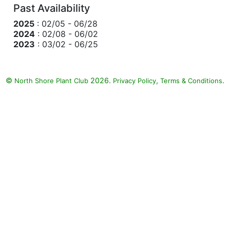
Past Availability
2025
: 02/05 - 06/28
2024
: 02/08 - 06/02
2023
: 03/02 - 06/25
©
2026.
,
.
North Shore Plant Club
Privacy Policy
Terms & Conditions