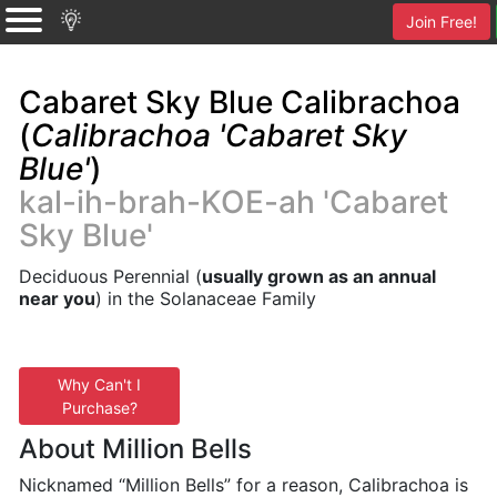
Join Free!
Cabaret Sky Blue Calibrachoa
(
Calibrachoa 'Cabaret Sky
Blue'
)
kal-ih-brah-KOE-ah 'Cabaret
Sky Blue'
Deciduous Perennial (
usually grown as an annual
near you
) in the Solanaceae Family
Why Can't I
Purchase?
About Million Bells
Nicknamed “Million Bells” for a reason, Calibrachoa is