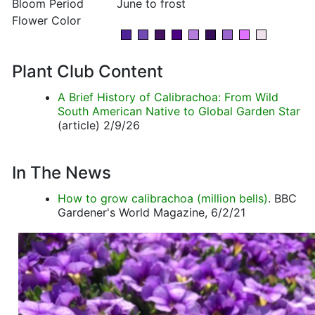
Bloom Period
June to frost
Flower Color
Plant Club Content
A Brief History of Calibrachoa: From Wild
South American Native to Global Garden Star
(article) 2/9/26
In The News
How to grow calibrachoa (million bells)
. BBC
Gardener's World Magazine, 6/2/21