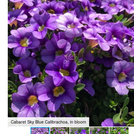
Cabaret Sky Blue Calibrachoa, in bloom