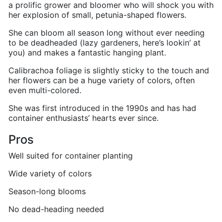
a prolific grower and bloomer who will shock you with
her explosion of small, petunia-shaped flowers.
She can bloom all season long without ever needing
to be deadheaded (lazy gardeners, here’s lookin’ at
you) and makes a fantastic hanging plant.
Calibrachoa foliage is slightly sticky to the touch and
her flowers can be a huge variety of colors, often
even multi-colored.
She was first introduced in the 1990s and has had
container enthusiasts’ hearts ever since.
Pros
Well suited for container planting
Wide variety of colors
Season-long blooms
No dead-heading needed