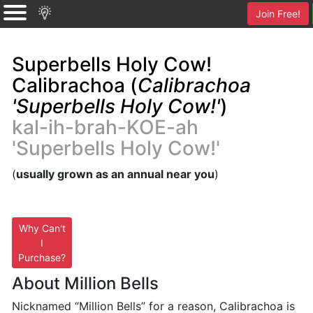
Join Free!
Superbells Holy Cow!
Calibrachoa (
Calibrachoa
'Superbells Holy Cow!'
)
kal-ih-brah-KOE-ah
'Superbells Holy Cow!'
(
usually grown as an annual near you
)
Why Can't
I
Purchase?
About Million Bells
Nicknamed “Million Bells” for a reason, Calibrachoa is