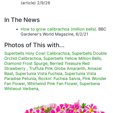
(article) 2/9/26
In The News
How to grow calibrachoa (million bells)
. BBC
Gardener's World Magazine, 6/2/21
Photos of This with...
Superbells Holy Cow! Calibrachoa
,
Superbells Double
Orchid Calibrachoa
,
Superbells Yellow Million Bells
,
Diamond Frost Spurge
,
Berried Treasure Red
Strawberry
,
Truffula Pink Globe Amaranth
,
Amazel
Basil
,
Supertunia Vista Fuchsia
,
Supertunia Vista
Paradise Petunia
,
Rockin' Fuchsia Salvia
,
Pink Wonder
Fan Flower
,
Whirlwind Pink Fan Flower
,
Superbena
Whiteout Verbena
,