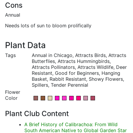
Cons
Annual
Needs lots of sun to bloom prolifically
Plant Data
Tags
Annual in Chicago, Attracts Birds, Attracts
Butterflies, Attracts Hummingbirds,
Attracts Pollinators, Attracts Wildlife, Deer
Resistant, Good for Beginners, Hanging
Basket, Rabbit Resistant, Showy Flowers,
Spillers, Tender Perennial
Flower
Color
Plant Club Content
A Brief History of Calibrachoa: From Wild
South American Native to Global Garden Star