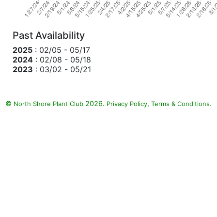
Past Availability
2025
: 02/05 - 05/17
2024
: 02/08 - 05/18
2023
: 03/02 - 05/21
©
2026.
,
.
North Shore Plant Club
Privacy Policy
Terms & Conditions