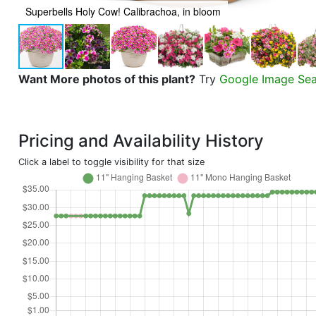
Superbells Holy Cow! Calibrachoa, in bloom
Want More photos of this plant?
Try
Google Image Se
Pricing and Availability History
Click a label to toggle visibility for that size