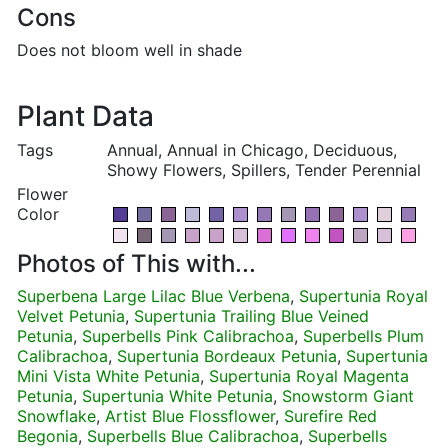
Cons
Does not bloom well in shade
Plant Data
Tags
Annual, Annual in Chicago, Deciduous,
Showy Flowers, Spillers, Tender Perennial
Flower
Color
Photos of This with...
Superbena Large Lilac Blue Verbena
,
Supertunia Royal
Velvet Petunia
,
Supertunia Trailing Blue Veined
Petunia
,
Superbells Pink Calibrachoa
,
Superbells Plum
Calibrachoa
,
Supertunia Bordeaux Petunia
,
Supertunia
Mini Vista White Petunia
,
Supertunia Royal Magenta
Petunia
,
Supertunia White Petunia
,
Snowstorm Giant
Snowflake
,
Artist Blue Flossflower
,
Surefire Red
Begonia
,
Superbells Blue Calibrachoa
,
Superbells