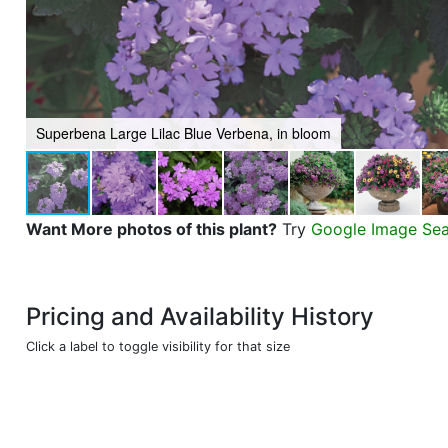
Superbena Large Lilac Blue Verbena, in bloom
Want More photos of this plant?
Try
Google Image Se
Pricing and Availability History
Click a label to toggle visibility for that size