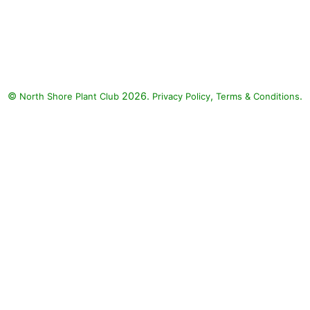
©
2026.
,
.
North Shore Plant Club
Privacy Policy
Terms & Conditions