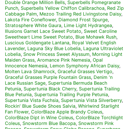
Double Orange Million Bells
,
Superbells Pomegranate
Punch
,
Superbells Yellow Chiffon Calibrachoa
,
Red Zip
Cabbage Palm
,
Mezoo Trailing Red Livingstone Daisy
,
Lakota Fire Coneflower
,
Diamond Frost Spurge
,
Stratosphere White Gaura
,
Lime Light Hydrangea
,
Illusions Garnet Lace Sweet Potato
,
Sweet Caroline
Sweetheart Lime Sweet Potato
,
Blue Mohawk Rush
,
Luscious Goldengate Lantana
,
Royal Velvet English
Lavender
,
Laguna Sky Blue Lobelia
,
Laguna Ultraviolet
Lobelia
,
Snow Princess Sweet Alyssum
,
Morning Light
Maiden Grass
,
Aromance Pink Nemesia
,
Opal
Innocence Nemesia
,
Lemon Symphony African Daisy
,
Molten Lava Shamrock
,
Graceful Grasses Vertigo
,
Graceful Grasses Purple Fountain Grass
,
Denim 'n
Lace Russian Sage
,
Supertunia Bermuda Beach
Petunia
,
Supertunia Black Cherry
,
Supertunia Trailing
Blue Petunia
,
Supertunia Trailing Purple Petunia
,
Supertunia Vista Fuchsia
,
Supertunia Vista Silverberry
,
Rockin' Blue Suede Shoes Salvia
,
Whirlwind Starlight
Fan Flower
,
ColorBlaze Apple Brandy Coleus
,
ColorBlaze Dipt in Wine Coleus
,
ColorBlaze Torchlight
Coleus
,
Snowstorm Blue Bacopa
,
Snowstorm Pink