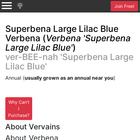
Join Free!
Superbena Large Lilac Blue
Verbena (
Verbena 'Superbena
Large Lilac Blue'
)
ver-BEE-nah 'Superbena Large
Lilac Blue'
Annual (
usually grown as an annual near you
)
Why Can't
I
Purchase?
About Vervains
About Verbena