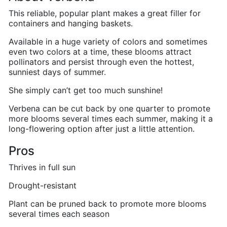
This reliable, popular plant makes a great filler for
containers and hanging baskets.
Available in a huge variety of colors and sometimes
even two colors at a time, these blooms attract
pollinators and persist through even the hottest,
sunniest days of summer.
She simply can’t get too much sunshine!
Verbena can be cut back by one quarter to promote
more blooms several times each summer, making it a
long-flowering option after just a little attention.
Pros
Thrives in full sun
Drought-resistant
Plant can be pruned back to promote more blooms
several times each season