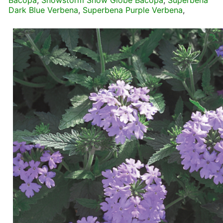
Bacopa
,
Snowstorm Snow Globe Bacopa
,
Superbena
Dark Blue Verbena
,
Superbena Purple Verbena
,