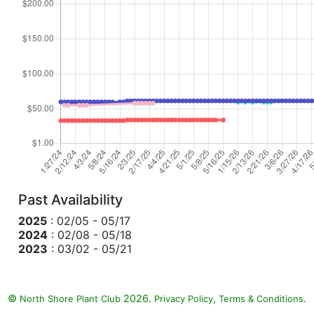
Past Availability
2025
: 02/05 - 05/17
2024
: 02/08 - 05/18
2023
: 03/02 - 05/21
©
2026.
,
.
North Shore Plant Club
Privacy Policy
Terms & Conditions