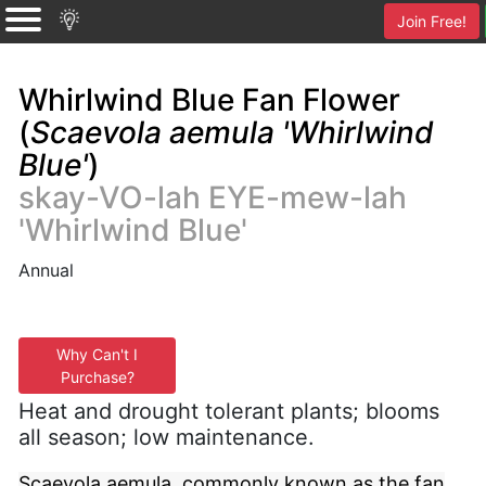
Join Free!
Whirlwind Blue Fan Flower
(
Scaevola aemula 'Whirlwind
Blue'
)
skay-VO-lah EYE-mew-lah
'Whirlwind Blue'
Annual
Why Can't I
Purchase?
Heat and drought tolerant plants; blooms
all season; low maintenance.
Scaevola aemula, commonly known as the fan