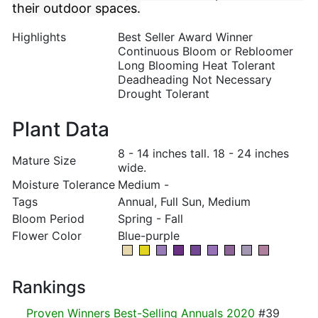
their outdoor spaces.
Highlights
Best Seller Award Winner
Continuous Bloom or Rebloomer
Long Blooming Heat Tolerant
Deadheading Not Necessary
Drought Tolerant
Plant Data
8 - 14 inches tall. 18 - 24 inches
Mature Size
wide.
Moisture Tolerance
Medium -
Tags
Annual, Full Sun, Medium
Bloom Period
Spring - Fall
Flower Color
Blue-purple
Rankings
Proven Winners Best-Selling Annuals 2020
#39