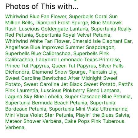
Photos of This with...
Whirlwind Blue Fan Flower
,
Superbells Coral Sun
Million Bells
,
Diamond Frost Spurge
,
Blue Mohawk
Rush
,
Luscious Goldengate Lantana
,
Supertunia Really
Red Petunia
,
Supertunia Royal Velvet Petunia
,
Whirlwind White Fan Flower
,
Emerald Isle Elephant Ear
,
Angelface Blue Improved Summer Snapdragon
,
Superbells Blue Calibrachoa
,
Superbells Pink
Calibrachoa
,
Ladybird Lemonade Texas Primrose
,
Prince Tut Papyrus
,
Queen Tut Papyrus
,
Silver Falls
Dichondra
,
Diamond Snow Spurge
,
Plantain Lily
,
Sweet Caroline Bewitched After Midnight Sweet
Potato
,
Sweet Caroline Jet Black Sweet Potato
,
Patti's
Pink Laurentia
,
Luscious Pinkberry Blend Lantana
,
Laguna Sky Blue Lobelia
,
Super Cascade Blue Petunia
,
Supertunia Bermuda Beach Petunia
,
Supertunia
Bordeaux Petunia
,
Supertunia Mini Vista Ultramarine
,
Mini Vista Violet Star Petunia
,
Playin' the Blues Salvia
,
Meteor Shower Verbena
,
Cake Pops Pink Tuberous
Verbena
,