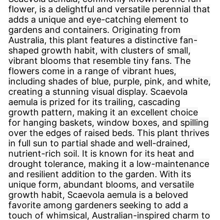
flower, is a delightful and versatile perennial that
adds a unique and eye-catching element to
gardens and containers. Originating from
Australia, this plant features a distinctive fan-
shaped growth habit, with clusters of small,
vibrant blooms that resemble tiny fans. The
flowers come in a range of vibrant hues,
including shades of blue, purple, pink, and white,
creating a stunning visual display. Scaevola
aemula is prized for its trailing, cascading
growth pattern, making it an excellent choice
for hanging baskets, window boxes, and spilling
over the edges of raised beds. This plant thrives
in full sun to partial shade and well-drained,
nutrient-rich soil. It is known for its heat and
drought tolerance, making it a low-maintenance
and resilient addition to the garden. With its
unique form, abundant blooms, and versatile
growth habit, Scaevola aemula is a beloved
favorite among gardeners seeking to add a
touch of whimsical, Australian-inspired charm to