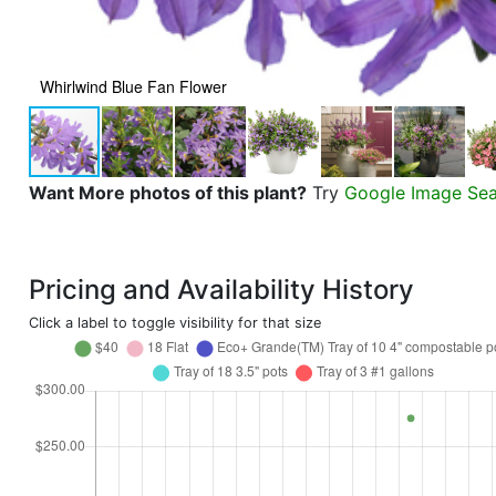
Whirlwind Blue Fan Flower
Want More photos of this plant?
Try
Google Image Se
Pricing and Availability History
Click a label to toggle visibility for that size