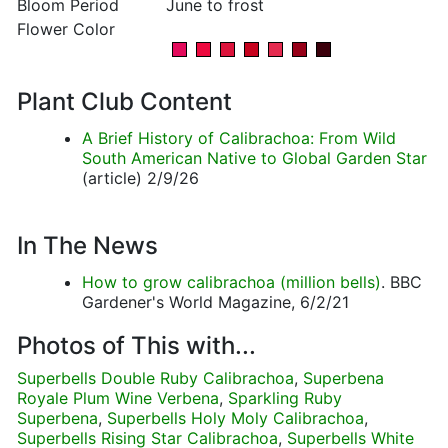
Bloom Period
June to frost
Flower Color
Plant Club Content
A Brief History of Calibrachoa: From Wild
South American Native to Global Garden Star
(article) 2/9/26
In The News
How to grow calibrachoa (million bells)
. BBC
Gardener's World Magazine, 6/2/21
Photos of This with...
Superbells Double Ruby Calibrachoa
,
Superbena
Royale Plum Wine Verbena
,
Sparkling Ruby
Superbena
,
Superbells Holy Moly Calibrachoa
,
Superbells Rising Star Calibrachoa
,
Superbells White