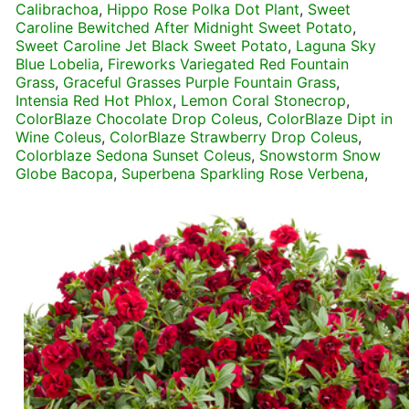
Calibrachoa
,
Hippo Rose Polka Dot Plant
,
Sweet
Caroline Bewitched After Midnight Sweet Potato
,
Sweet Caroline Jet Black Sweet Potato
,
Laguna Sky
Blue Lobelia
,
Fireworks Variegated Red Fountain
Grass
,
Graceful Grasses Purple Fountain Grass
,
Intensia Red Hot Phlox
,
Lemon Coral Stonecrop
,
ColorBlaze Chocolate Drop Coleus
,
ColorBlaze Dipt in
Wine Coleus
,
ColorBlaze Strawberry Drop Coleus
,
Colorblaze Sedona Sunset Coleus
,
Snowstorm Snow
Globe Bacopa
,
Superbena Sparkling Rose Verbena
,