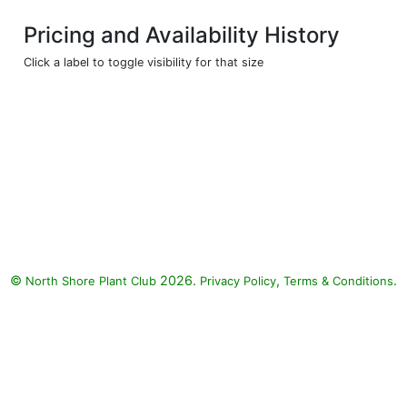
Pricing and Availability History
Click a label to toggle visibility for that size
©
2026.
,
.
North Shore Plant Club
Privacy Policy
Terms & Conditions