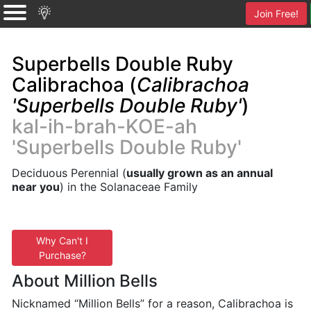
Join Free!
Superbells Double Ruby
Calibrachoa (
Calibrachoa
'Superbells Double Ruby'
)
kal-ih-brah-KOE-ah
'Superbells Double Ruby'
Deciduous Perennial (
usually grown as an annual
near you
) in the Solanaceae Family
Why Can't I
Purchase?
About Million Bells
Nicknamed “Million Bells” for a reason, Calibrachoa is