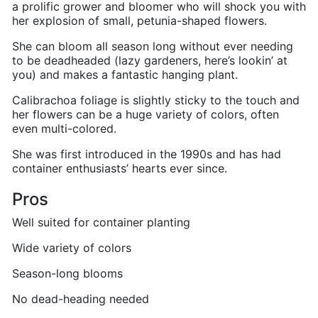
a prolific grower and bloomer who will shock you with
her explosion of small, petunia-shaped flowers.
She can bloom all season long without ever needing
to be deadheaded (lazy gardeners, here’s lookin’ at
you) and makes a fantastic hanging plant.
Calibrachoa foliage is slightly sticky to the touch and
her flowers can be a huge variety of colors, often
even multi-colored.
She was first introduced in the 1990s and has had
container enthusiasts’ hearts ever since.
Pros
Well suited for container planting
Wide variety of colors
Season-long blooms
No dead-heading needed