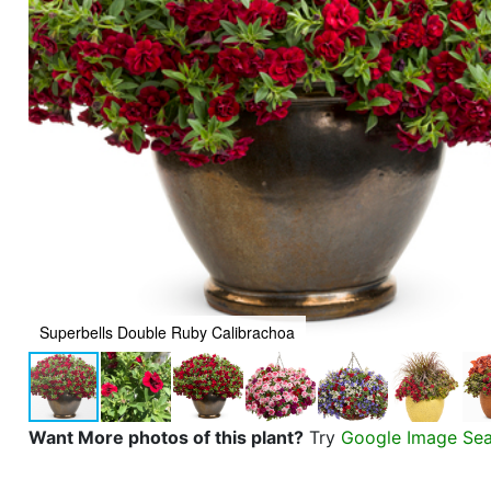
Superbells Double Ruby Calibrachoa
Want More photos of this plant?
Try
Google Image Se