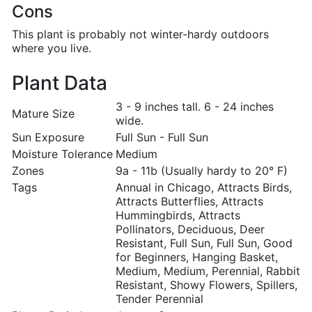
Cons
This plant is probably not winter-hardy outdoors
where you live.
Plant Data
3 - 9 inches tall. 6 - 24 inches
Mature Size
wide.
Sun Exposure
Full Sun - Full Sun
Moisture Tolerance
Medium
Zones
9a - 11b (Usually hardy to 20° F)
Tags
Annual in Chicago, Attracts Birds,
Attracts Butterflies, Attracts
Hummingbirds, Attracts
Pollinators, Deciduous, Deer
Resistant, Full Sun, Full Sun, Good
for Beginners, Hanging Basket,
Medium, Medium, Perennial, Rabbit
Resistant, Showy Flowers, Spillers,
Tender Perennial