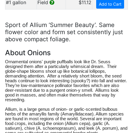
#1 gallon
Field
$11.12
Add to Cart
Sport of Allium ‘Summer Beauty’. Same
flower color and form set consistently just
above compact foliage.
About Onions
Ornamental onions' purple puffballs look like Dr. Seuss
designed them after a particularly whimsical dream. Their
globe-shape blooms shoot up like botanical lollipops,
demanding attention. After a relatively short bloom, the seed
heads continue to look interesting (spooky?) into fall and winter.
They’re low-maintenance pollinator favorites which are also
deer-resistant due to a pungent onion-y smell. Alliums look
good in masses, and often make themselves that way by
reseeding.
Allium, is a large genus of onion- or garlic-scented bulbous
herbs of the amaryllis family (Amaryllidaceae). Allium species
are found in most regions of the world. Several are important
food crops, including the onion (Allium cepa), garlic (A.
sativum), chive (A. schoenoprasum), and leek (A. porrum), and