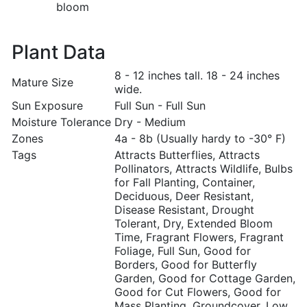
bloom
Plant Data
8 - 12 inches tall. 18 - 24 inches
Mature Size
wide.
Sun Exposure
Full Sun - Full Sun
Moisture Tolerance
Dry - Medium
Zones
4a - 8b (Usually hardy to -30° F)
Tags
Attracts Butterflies, Attracts
Pollinators, Attracts Wildlife, Bulbs
for Fall Planting, Container,
Deciduous, Deer Resistant,
Disease Resistant, Drought
Tolerant, Dry, Extended Bloom
Time, Fragrant Flowers, Fragrant
Foliage, Full Sun, Good for
Borders, Good for Butterfly
Garden, Good for Cottage Garden,
Good for Cut Flowers, Good for
Mass Planting, Groundcover, Low