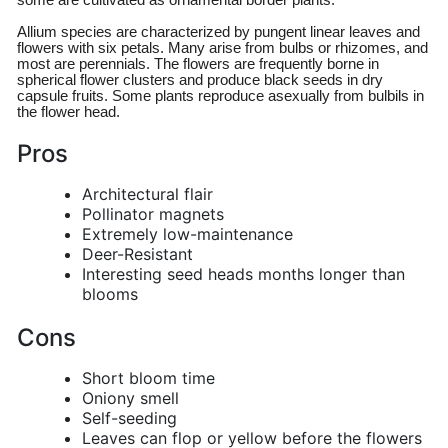
some are cultivated as ornamental border plants.
Allium species are characterized by pungent linear leaves and
flowers with six petals. Many arise from bulbs or rhizomes, and
most are perennials. The flowers are frequently borne in
spherical flower clusters and produce black seeds in dry
capsule fruits. Some plants reproduce asexually from bulbils in
the flower head.
Pros
Architectural flair
Pollinator magnets
Extremely low-maintenance
Deer-Resistant
Interesting seed heads months longer than
blooms
Cons
Short bloom time
Oniony smell
Self-seeding
Leaves can flop or yellow before the flowers