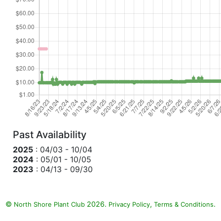
Past Availability
2025
: 04/03 - 10/04
2024
: 05/01 - 10/05
2023
: 04/13 - 09/30
©
2026.
,
.
North Shore Plant Club
Privacy Policy
Terms & Conditions