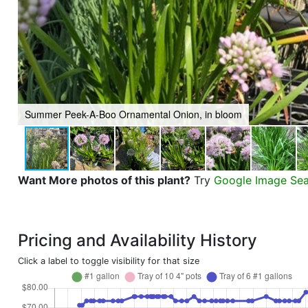
Summer Peek-A-Boo Ornamental Onion, in bloom
Want More photos of this plant?
Try
Google Image Se
Pricing and Availability History
Click a label to toggle visibility for that size