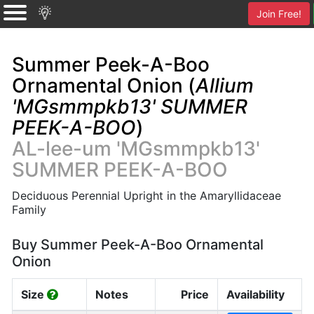
Join Free!
Summer Peek-A-Boo
Ornamental Onion (
Allium
'MGsmmpkb13' SUMMER
PEEK-A-BOO
)
AL-lee-um 'MGsmmpkb13'
SUMMER PEEK-A-BOO
Deciduous Perennial Upright in the Amaryllidaceae
Family
Buy Summer Peek-A-Boo Ornamental
Onion
Size
Notes
Price
Availability