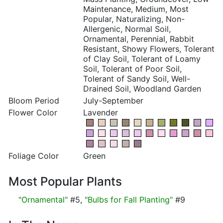
Maintenance, Medium, Most
Popular, Naturalizing, Non-
Allergenic, Normal Soil,
Ornamental, Perennial, Rabbit
Resistant, Showy Flowers, Tolerant
of Clay Soil, Tolerant of Loamy
Soil, Tolerant of Poor Soil,
Tolerant of Sandy Soil, Well-
Drained Soil, Woodland Garden
Bloom Period
July-September
Flower Color
Lavender
Foliage Color
Green
Most Popular Plants
"Ornamental"
#5,
"Bulbs for Fall Planting"
#9