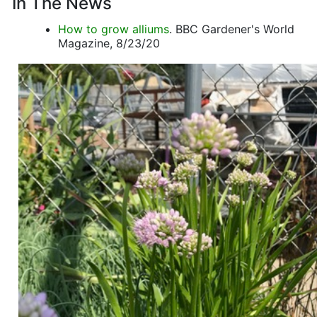
In The News
How to grow alliums
. BBC Gardener's World
Magazine, 8/23/20