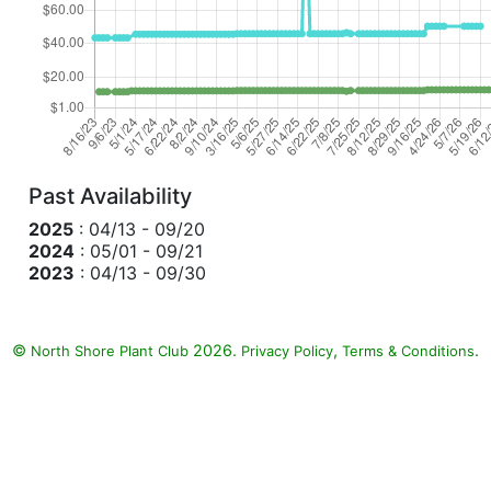
Past Availability
2025
: 04/13 - 09/20
2024
: 05/01 - 09/21
2023
: 04/13 - 09/30
©
2026.
,
.
North Shore Plant Club
Privacy Policy
Terms & Conditions