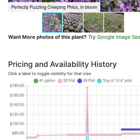
Perfectly Puzzling Creeping Phlox, in bloom
Want More photos of this plant?
Try
Google Image Se
Pricing and Availability History
Click a label to toggle visibility for that size