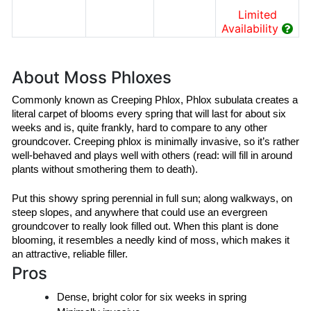
Limited
Availability
About Moss Phloxes
Commonly known as Creeping Phlox, Phlox subulata creates a 
literal carpet of blooms every spring that will last for about six 
weeks and is, quite frankly, hard to compare to any other 
groundcover. Creeping phlox is minimally invasive, so it’s rather 
well-behaved and plays well with others (read: will fill in around 
plants without smothering them to death).
Put this showy spring perennial in full sun; along walkways, on 
steep slopes, and anywhere that could use an evergreen 
groundcover to really look filled out. When this plant is done 
blooming, it resembles a needly kind of moss, which makes it 
an attractive, reliable filler.
Pros
Dense, bright color for six weeks in spring