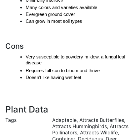
Minimally invasive
Many colors and varieties available
Evergreen ground cover
Can grow in most soil types
Cons
Very susceptible to powdery mildew, a fungal leaf 
disease
Requires full sun to bloom and thrive
Doesn’t like having wet feet
Plant Data
Tags
Adaptable, Attracts Butterflies,
Attracts Hummingbirds, Attracts
Pollinators, Attracts Wildlife,
Container, Deciduous, Deer