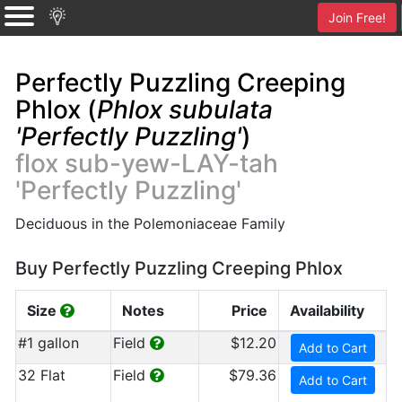
Join Free!
Perfectly Puzzling Creeping
Phlox (
Phlox subulata
'Perfectly Puzzling'
)
flox sub-yew-LAY-tah
'Perfectly Puzzling'
Deciduous in the Polemoniaceae Family
Buy Perfectly Puzzling Creeping Phlox
Size
Notes
Price
Availability
#1 gallon
Field
$12.20
Add to Cart
32 Flat
Field
$79.36
Add to Cart