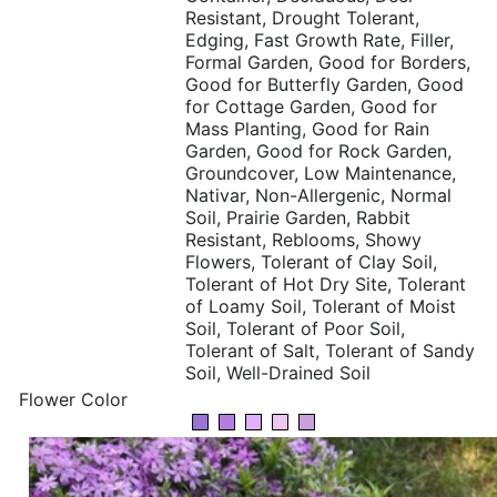
Resistant, Drought Tolerant,
Edging, Fast Growth Rate, Filler,
Formal Garden, Good for Borders,
Good for Butterfly Garden, Good
for Cottage Garden, Good for
Mass Planting, Good for Rain
Garden, Good for Rock Garden,
Groundcover, Low Maintenance,
Nativar, Non-Allergenic, Normal
Soil, Prairie Garden, Rabbit
Resistant, Reblooms, Showy
Flowers, Tolerant of Clay Soil,
Tolerant of Hot Dry Site, Tolerant
of Loamy Soil, Tolerant of Moist
Soil, Tolerant of Poor Soil,
Tolerant of Salt, Tolerant of Sandy
Soil, Well-Drained Soil
Flower Color