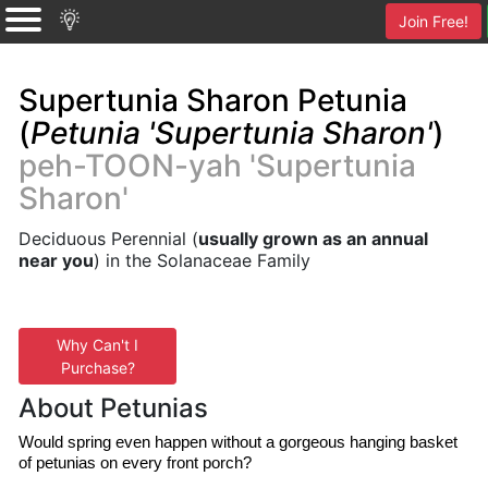
Join Free!
Supertunia Sharon Petunia
(
Petunia 'Supertunia Sharon'
)
peh-TOON-yah 'Supertunia
Sharon'
Deciduous Perennial (
usually grown as an annual
near you
) in the Solanaceae Family
Why Can't I
Purchase?
About Petunias
Would spring even happen without a gorgeous hanging basket 
of petunias on every front porch?