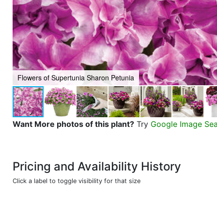
Flowers of Supertunia Sharon Petunia
Want More photos of this plant?
Try
Google Image Se
Pricing and Availability History
Click a label to toggle visibility for that size