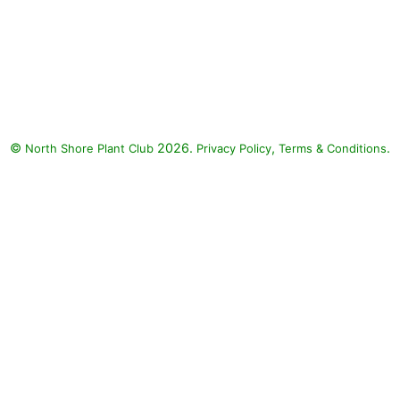
©
2026.
,
.
North Shore Plant Club
Privacy Policy
Terms & Conditions