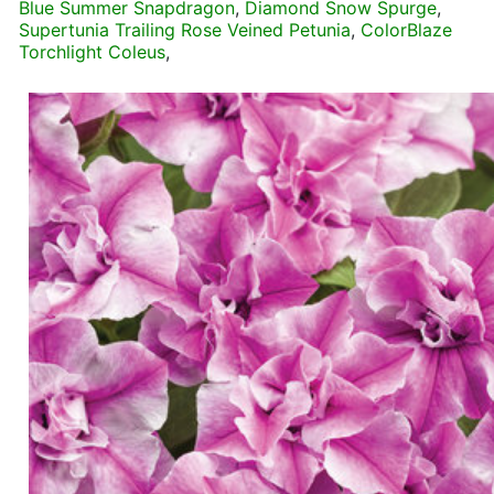
Blue Summer Snapdragon
,
Diamond Snow Spurge
,
Supertunia Trailing Rose Veined Petunia
,
ColorBlaze
Torchlight Coleus
,