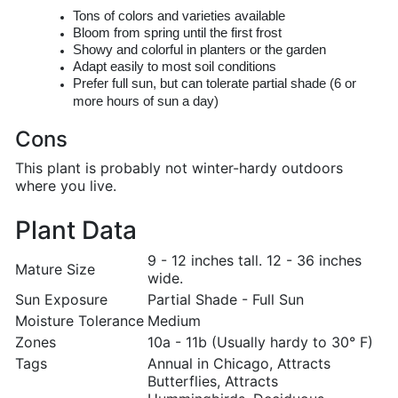
Tons of colors and varieties available
Bloom from spring until the first frost
Showy and colorful in planters or the garden
Adapt easily to most soil conditions
Prefer full sun, but can tolerate partial shade (6 or
more hours of sun a day)
Cons
This plant is probably not winter-hardy outdoors
where you live.
Plant Data
9 - 12 inches tall. 12 - 36 inches
Mature Size
wide.
Sun Exposure
Partial Shade - Full Sun
Moisture Tolerance
Medium
Zones
10a - 11b (Usually hardy to 30° F)
Tags
Annual in Chicago, Attracts
Butterflies, Attracts