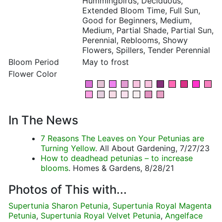
Hummingbirds, Deciduous,
Extended Bloom Time, Full Sun,
Good for Beginners, Medium,
Medium, Partial Shade, Partial Sun,
Perennial, Reblooms, Showy
Flowers, Spillers, Tender Perennial
Bloom Period
May to frost
Flower Color
In The News
7 Reasons The Leaves on Your Petunias are
Turning Yellow
. All About Gardening, 7/27/23
How to deadhead petunias – to increase
blooms
. Homes & Gardens, 8/28/21
Photos of This with...
Supertunia Sharon Petunia
,
Supertunia Royal Magenta
Petunia
,
Supertunia Royal Velvet Petunia
,
Angelface