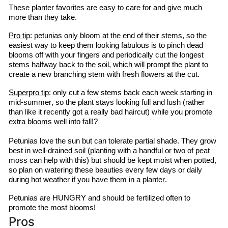
These planter favorites are easy to care for and give much 
more than they take.
Pro tip
: petunias only bloom at the end of their stems, so the 
easiest way to keep them looking fabulous is to pinch dead 
blooms off with your fingers and periodically cut the longest 
stems halfway back to the soil, which will prompt the plant to 
create a new branching stem with fresh flowers at the cut.
Superpro
 tip
: only cut a few stems back each week starting in 
mid-summer, so the plant stays looking full and lush (rather 
than like it recently got a 
really bad
 haircut) while you promote 
extra blooms well into fall!?
Petunias love the sun but can tolerate partial shade. They grow 
best in well-drained soil (planting with a handful or two of peat 
moss can help with this) but should be kept moist when potted, 
so plan on watering these beauties every few days or daily 
during hot weather if you have them in a planter.
Petunias are HUNGRY and should be fertilized often to 
promote the most blooms!
Pros