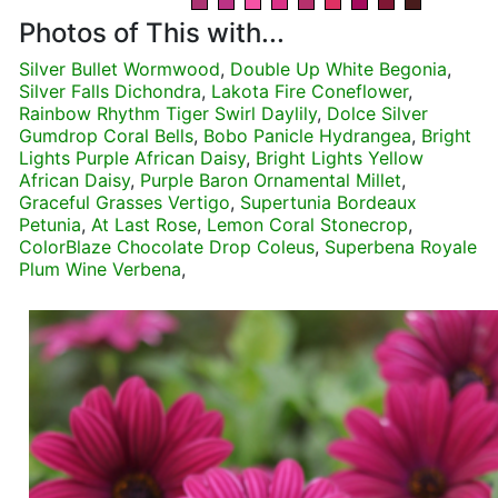
Photos of This with...
Silver Bullet Wormwood
,
Double Up White Begonia
,
Silver Falls Dichondra
,
Lakota Fire Coneflower
,
Rainbow Rhythm Tiger Swirl Daylily
,
Dolce Silver
Gumdrop Coral Bells
,
Bobo Panicle Hydrangea
,
Bright
Lights Purple African Daisy
,
Bright Lights Yellow
African Daisy
,
Purple Baron Ornamental Millet
,
Graceful Grasses Vertigo
,
Supertunia Bordeaux
Petunia
,
At Last Rose
,
Lemon Coral Stonecrop
,
ColorBlaze Chocolate Drop Coleus
,
Superbena Royale
Plum Wine Verbena
,