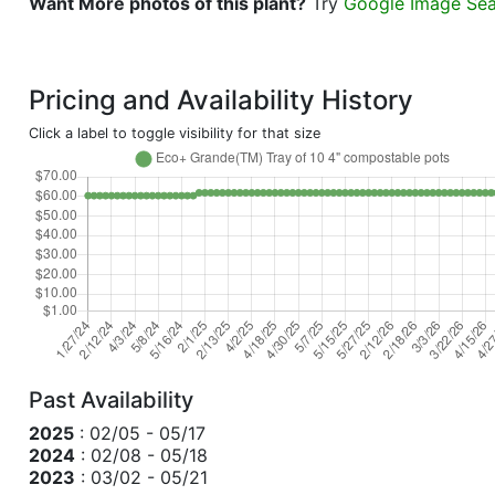
Want More photos of this plant?
Try
Google Image Se
Pricing and Availability History
Click a label to toggle visibility for that size
Past Availability
2025
: 02/05 - 05/17
2024
: 02/08 - 05/18
2023
: 03/02 - 05/21