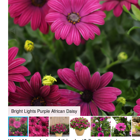
Bright Lights Purple African Daisy