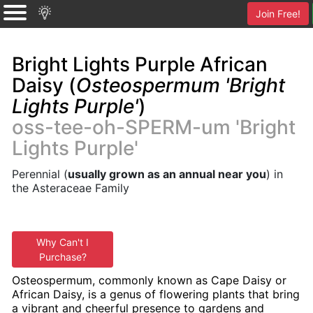
Join Free!
Bright Lights Purple African
Daisy (
Osteospermum 'Bright
Lights Purple'
)
oss-tee-oh-SPERM-um 'Bright
Lights Purple'
Perennial (
usually grown as an annual near you
) in
the Asteraceae Family
Why Can't I
Purchase?
Osteospermum, commonly known as Cape Daisy or
African Daisy, is a genus of flowering plants that bring
a vibrant and cheerful presence to gardens and