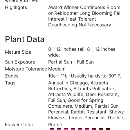
where you live.
Highlights
Award Winner Continuous Bloom
or Rebloomer Long Blooming Fall
Interest Heat Tolerant
Deadheading Not Necessary
Plant Data
8 - 12 inches tall. 8 - 12 inches
Mature Size
wide.
Sun Exposure
Partial Sun - Full Sun
Moisture Tolerance
Medium
Zones
10a - 11b (Usually hardy to 30° F)
Tags
Annual in Chicago, Attracts
Butterflies, Attracts Pollinators,
Attracts Wildlife, Deer Resistant,
Full Sun, Good for Spring
Containers, Medium, Partial Sun,
Perennial, Rabbit Resistant, Showy
Flowers, Tender Perennial, Thrillers
Flower Color
Purple