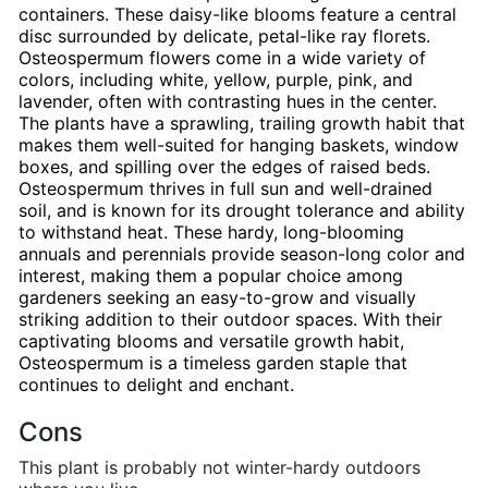
containers. These daisy-like blooms feature a central
disc surrounded by delicate, petal-like ray florets.
Osteospermum flowers come in a wide variety of
colors, including white, yellow, purple, pink, and
lavender, often with contrasting hues in the center.
The plants have a sprawling, trailing growth habit that
makes them well-suited for hanging baskets, window
boxes, and spilling over the edges of raised beds.
Osteospermum thrives in full sun and well-drained
soil, and is known for its drought tolerance and ability
to withstand heat. These hardy, long-blooming
annuals and perennials provide season-long color and
interest, making them a popular choice among
gardeners seeking an easy-to-grow and visually
striking addition to their outdoor spaces. With their
captivating blooms and versatile growth habit,
Osteospermum is a timeless garden staple that
continues to delight and enchant.
Cons
This plant is probably not winter-hardy outdoors