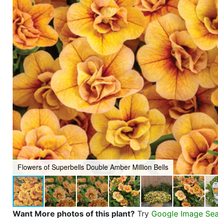
Flowers of Superbells Double Amber Million Bells
Want More photos of this plant?
Try
Google Image Se