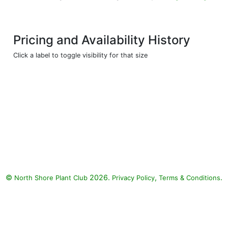
Pricing and Availability History
Click a label to toggle visibility for that size
©
2026.
,
.
North Shore Plant Club
Privacy Policy
Terms & Conditions