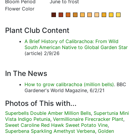
Bloom Period
June to frost
Flower Color
Plant Club Content
A Brief History of Calibrachoa: From Wild
South American Native to Global Garden Star
(article) 2/9/26
In The News
How to grow calibrachoa (million bells)
. BBC
Gardener's World Magazine, 6/2/21
Photos of This with...
Superbells Double Amber Million Bells
,
Supertunia Mini
Vista Indigo Petunia
,
Vermillionaire Firecracker Plant
,
Sweet Caroline Red Hawk Sweet Potato Vine
,
Superbena Sparkling Amethyst Verbena
,
Golden