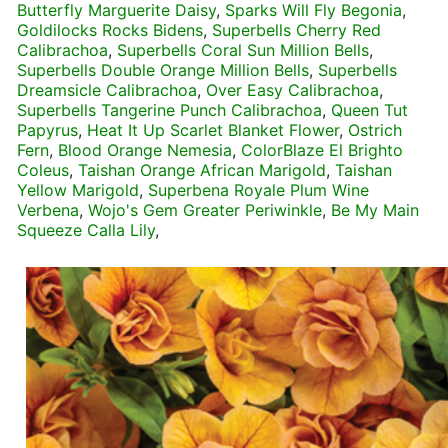
Butterfly Marguerite Daisy
,
Sparks Will Fly Begonia
,
Goldilocks Rocks Bidens
,
Superbells Cherry Red
Calibrachoa
,
Superbells Coral Sun Million Bells
,
Superbells Double Orange Million Bells
,
Superbells
Dreamsicle Calibrachoa
,
Over Easy Calibrachoa
,
Superbells Tangerine Punch Calibrachoa
,
Queen Tut
Papyrus
,
Heat It Up Scarlet Blanket Flower
,
Ostrich
Fern
,
Blood Orange Nemesia
,
ColorBlaze El Brighto
Coleus
,
Taishan Orange African Marigold
,
Taishan
Yellow Marigold
,
Superbena Royale Plum Wine
Verbena
,
Wojo's Gem Greater Periwinkle
,
Be My Main
Squeeze Calla Lily
,