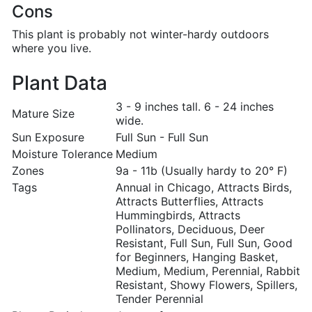
Cons
This plant is probably not winter-hardy outdoors
where you live.
Plant Data
3 - 9 inches tall. 6 - 24 inches
Mature Size
wide.
Sun Exposure
Full Sun - Full Sun
Moisture Tolerance
Medium
Zones
9a - 11b (Usually hardy to 20° F)
Tags
Annual in Chicago, Attracts Birds,
Attracts Butterflies, Attracts
Hummingbirds, Attracts
Pollinators, Deciduous, Deer
Resistant, Full Sun, Full Sun, Good
for Beginners, Hanging Basket,
Medium, Medium, Perennial, Rabbit
Resistant, Showy Flowers, Spillers,
Tender Perennial