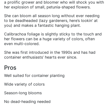
a prolific grower and bloomer who will shock you with
her explosion of small, petunia-shaped flowers.
She can bloom all season long without ever needing
to be deadheaded (lazy gardeners, here’s lookin’ at
you) and makes a fantastic hanging plant.
Calibrachoa foliage is slightly sticky to the touch and
her flowers can be a huge variety of colors, often
even multi-colored.
She was first introduced in the 1990s and has had
container enthusiasts’ hearts ever since.
Pros
Well suited for container planting
Wide variety of colors
Season-long blooms
No dead-heading needed