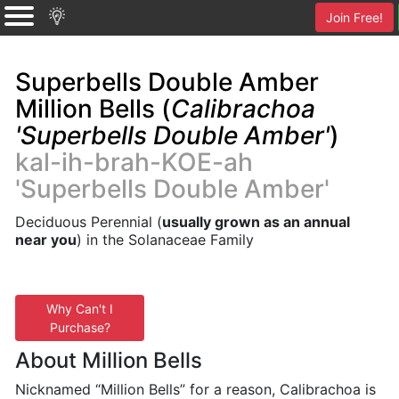
Join Free!
Superbells Double Amber
Million Bells (
Calibrachoa
'Superbells Double Amber'
)
kal-ih-brah-KOE-ah
'Superbells Double Amber'
Deciduous Perennial (
usually grown as an annual
near you
) in the Solanaceae Family
Why Can't I
Purchase?
About Million Bells
Nicknamed “Million Bells” for a reason, Calibrachoa is