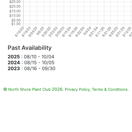
Past Availability
2025
: 08/10 - 10/04
2024
: 08/15 - 10/05
2023
: 08/16 - 09/30
©
2026.
,
.
North Shore Plant Club
Privacy Policy
Terms & Conditions