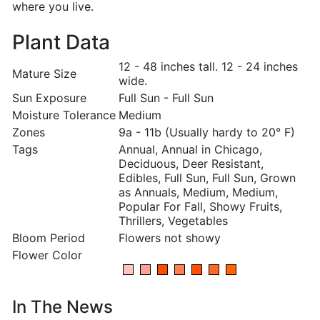
where you live.
Plant Data
12 - 48 inches tall. 12 - 24 inches
Mature Size
wide.
Sun Exposure
Full Sun - Full Sun
Moisture Tolerance
Medium
Zones
9a - 11b (Usually hardy to 20° F)
Tags
Annual, Annual in Chicago,
Deciduous, Deer Resistant,
Edibles, Full Sun, Full Sun, Grown
as Annuals, Medium, Medium,
Popular For Fall, Showy Fruits,
Thrillers, Vegetables
Bloom Period
Flowers not showy
Flower Color
In The News