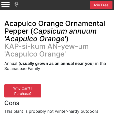
Join Free!
Acapulco Orange Ornamental
Pepper (
Capsicum annuum
'Acapulco Orange'
)
KAP-si-kum AN-yew-um
'Acapulco Orange'
Annual (
usually grown as an annual near you
) in the
Solanaceae Family
Why Can't I
Purchase?
Cons
This plant is probably not winter-hardy outdoors