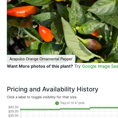
Acapulco Orange Ornamental Pepper
Want More photos of this plant?
Try
Google Image Se
Pricing and Availability History
Click a label to toggle visibility for that size