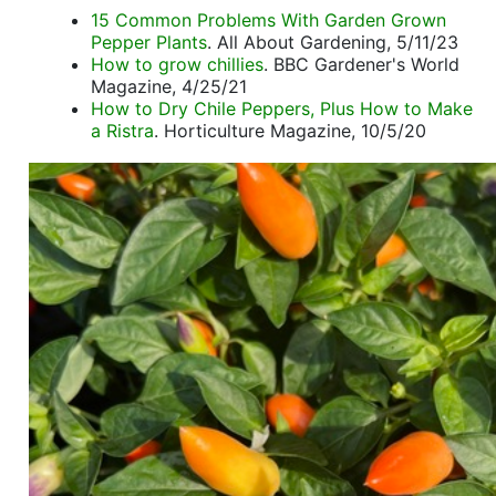
15 Common Problems With Garden Grown
Pepper Plants
. All About Gardening, 5/11/23
How to grow chillies
. BBC Gardener's World
Magazine, 4/25/21
How to Dry Chile Peppers, Plus How to Make
a Ristra
. Horticulture Magazine, 10/5/20