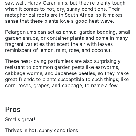
say, well, Hardy Geraniums, but they’re plenty tough
when it comes to hot, dry, sunny conditions. Their
metaphorical roots are in South Africa, so it makes
sense that these plants love a good heat wave.
Pelargoniums can act as annual garden bedding, small
garden shrubs, or container plants and come in many
fragrant varieties that scent the air with leaves
reminiscent of lemon, mint, rose, and coconut.
These heat-loving parfumiers are also surprisingly
resistant to common garden pests like earworms,
cabbage worms, and Japanese beetles, so they make
great friends to plants susceptible to such things; like
corn, roses, grapes, and cabbage, to name a few.
Pros
Smells great!
Thrives in hot, sunny conditions