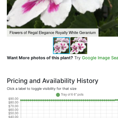
Flowers of Regal Elegance Royalty White Geranium
Want More photos of this plant?
Try
Google Image Se
Pricing and Availability History
Click a label to toggle visibility for that size