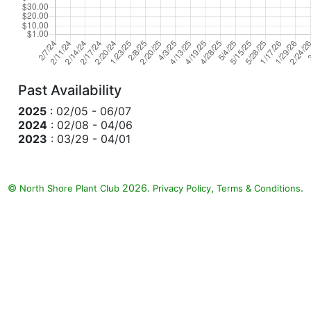
Past Availability
2025
: 02/05 - 06/07
2024
: 02/08 - 04/06
2023
: 03/29 - 04/01
©
2026.
,
.
North Shore Plant Club
Privacy Policy
Terms & Conditions