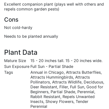
Excellent companion plant (plays well with others and
repels common garden pests)
Cons
Not cold-hardy
Needs to be planted annually
Plant Data
Mature Size
15 - 20 inches tall. 15 - 20 inches wide.
Sun Exposure
Full Sun - Partial Shade
Tags
Annual in Chicago, Attracts Butterflies,
Attracts Hummingbirds, Attracts
Pollinators, Attracts Wildlife, Deciduous,
Deer Resistant, Filler, Full Sun, Good for
Beginners, Partial Shade, Perennial,
Rabbit Resistant, Repels Unwanted
Insects, Showy Flowers, Tender
Perennial