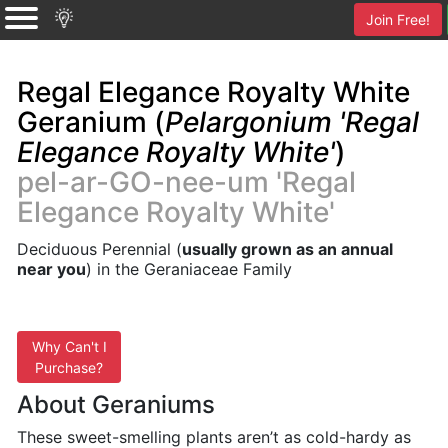
Join Free!
Regal Elegance Royalty White
Geranium (
Pelargonium 'Regal
Elegance Royalty White'
)
pel-ar-GO-nee-um 'Regal
Elegance Royalty White'
Deciduous Perennial (
usually grown as an annual
near you
) in the Geraniaceae Family
Why Can't I
Purchase?
About Geraniums
These sweet-smelling plants aren’t as cold-hardy as