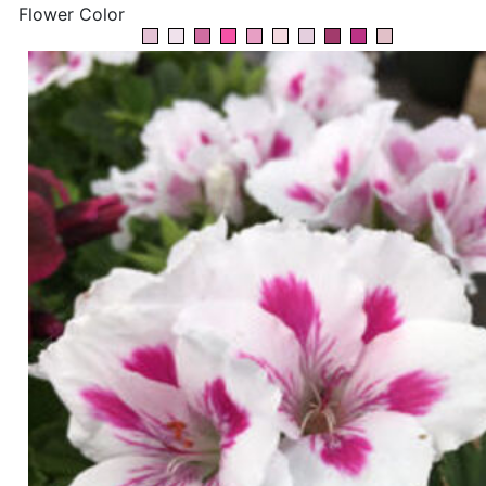
Flower Color