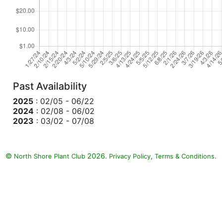
Past Availability
2025
: 02/05 - 06/22
2024
: 02/08 - 06/02
2023
: 03/02 - 07/08
©
2026.
,
.
North Shore Plant Club
Privacy Policy
Terms & Conditions