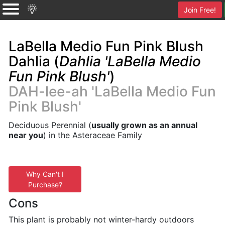
Join Free!
LaBella Medio Fun Pink Blush
Dahlia (
Dahlia 'LaBella Medio
Fun Pink Blush'
)
DAH-lee-ah 'LaBella Medio Fun
Pink Blush'
Deciduous Perennial (
usually grown as an annual
near you
) in the Asteraceae Family
Why Can't I
Purchase?
Cons
This plant is probably not winter-hardy outdoors