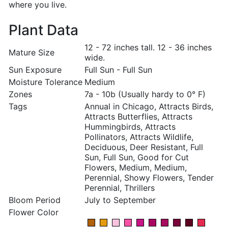
where you live.
Plant Data
12 - 72 inches tall. 12 - 36 inches
Mature Size
wide.
Sun Exposure
Full Sun - Full Sun
Moisture Tolerance
Medium
Zones
7a - 10b (Usually hardy to 0° F)
Tags
Annual in Chicago, Attracts Birds,
Attracts Butterflies, Attracts
Hummingbirds, Attracts
Pollinators, Attracts Wildlife,
Deciduous, Deer Resistant, Full
Sun, Full Sun, Good for Cut
Flowers, Medium, Medium,
Perennial, Showy Flowers, Tender
Perennial, Thrillers
Bloom Period
July to September
Flower Color