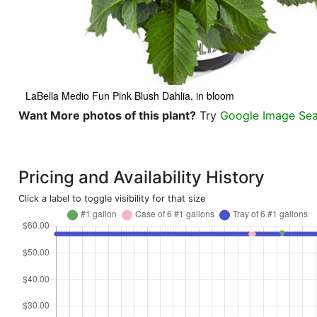
LaBella Medio Fun Pink Blush Dahlia, in bloom
Want More photos of this plant?
Try
Google Image Se
Pricing and Availability History
Click a label to toggle visibility for that size