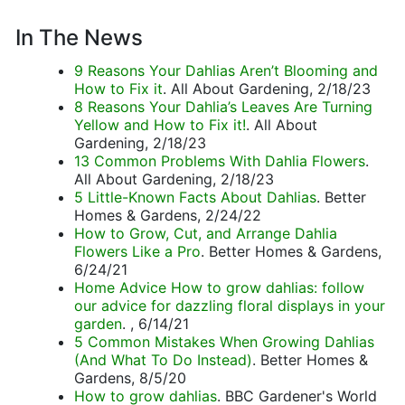
In The News
9 Reasons Your Dahlias Aren’t Blooming and
How to Fix it
. All About Gardening, 2/18/23
8 Reasons Your Dahlia’s Leaves Are Turning
Yellow and How to Fix it!
. All About
Gardening, 2/18/23
13 Common Problems With Dahlia Flowers
.
All About Gardening, 2/18/23
5 Little-Known Facts About Dahlias
. Better
Homes & Gardens, 2/24/22
How to Grow, Cut, and Arrange Dahlia
Flowers Like a Pro
. Better Homes & Gardens,
6/24/21
Home Advice How to grow dahlias: follow
our advice for dazzling floral displays in your
garden
. , 6/14/21
5 Common Mistakes When Growing Dahlias
(And What To Do Instead)
. Better Homes &
Gardens, 8/5/20
How to grow dahlias
. BBC Gardener's World