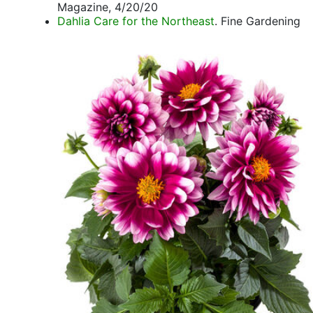
Magazine, 4/20/20
Dahlia Care for the Northeast
. Fine Gardening