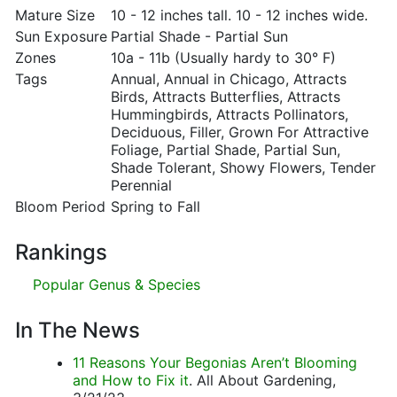
Mature Size
10 - 12 inches tall. 10 - 12 inches wide.
Sun Exposure
Partial Shade - Partial Sun
Zones
10a - 11b (Usually hardy to 30° F)
Tags
Annual, Annual in Chicago, Attracts
Birds, Attracts Butterflies, Attracts
Hummingbirds, Attracts Pollinators,
Deciduous, Filler, Grown For Attractive
Foliage, Partial Shade, Partial Sun,
Shade Tolerant, Showy Flowers, Tender
Perennial
Bloom Period
Spring to Fall
Rankings
Popular Genus & Species
In The News
11 Reasons Your Begonias Aren’t Blooming
and How to Fix it
. All About Gardening,