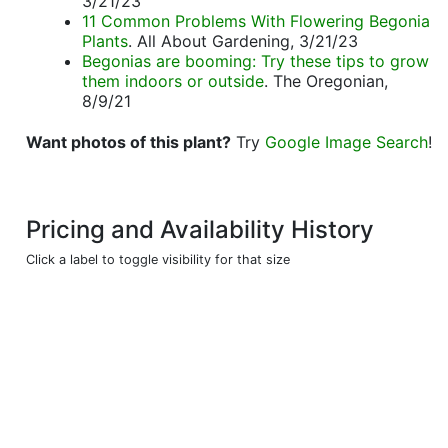
3/21/23
11 Common Problems With Flowering Begonia
Plants
. All About Gardening, 3/21/23
Begonias are booming: Try these tips to grow
them indoors or outside
. The Oregonian,
8/9/21
Want photos of this plant?
Try
Google Image Search
!
Pricing and Availability History
Click a label to toggle visibility for that size