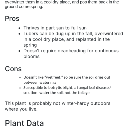
overwinter them in a cool dry place, and pop them back in the 
ground come spring.
Pros
Thrives in part sun to full sun
Tubers can be dug up in the fall, overwintered
in a cool dry place, and replanted in the
spring
Doesn’t require deadheading for continuous
blooms
Cons
Doesn’t like “wet feet,” so be sure the soil dries out
between waterings
Susceptible to botrytis blight, a fungal leaf disease /
solution: water the soil, not the foliage
This plant is probably not winter-hardy outdoors
where you live.
Plant Data