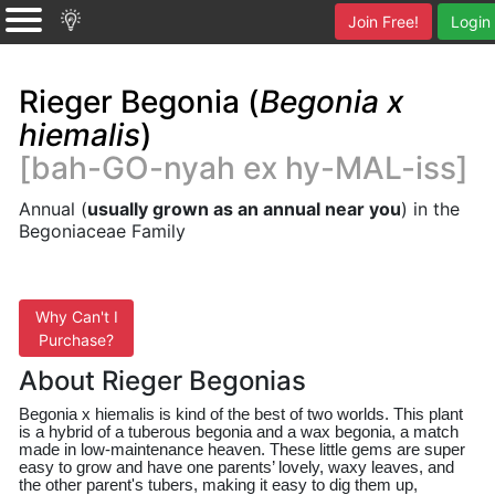
Join Free!
Login
Rieger Begonia (
Begonia x
hiemalis
)
[bah-GO-nyah ex hy-MAL-iss]
Annual (
usually grown as an annual near you
) in the
Begoniaceae Family
Why Can't I
Purchase?
About Rieger Begonias
Begonia x 
hiemalis
 is kind of the best of two worlds. This plant 
is a hybrid of a tuberous begonia and a wax begonia, a match 
made in low-maintenance heaven. These little gems are super 
easy to grow and have one parents’ lovely, waxy leaves, and 
the other parent's tubers, making it easy to dig them up, 