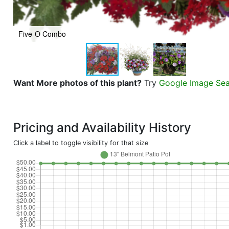
Five-O Combo
Want More photos of this plant?
Try
Google Image Se
Pricing and Availability History
Click a label to toggle visibility for that size