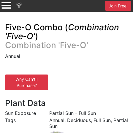
Join Free!
Five-O Combo (
Combination
'Five-O'
)
Combination 'Five-O'
Annual
Why Can't I
Purchase?
Plant Data
Sun Exposure
Partial Sun - Full Sun
Tags
Annual, Deciduous, Full Sun, Partial
Sun