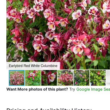
Earlybird Red White Columbine
Want More photos of this plant?
Try
Google Image Se