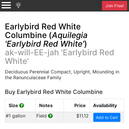
Join Free!
Earlybird Red White
Columbine (
Aquilegia
'Earlybird Red White'
)
ak-will-EE-jah 'Earlybird Red
White'
Deciduous Perennial Compact, Upright, Mounding in
the Ranunculaceae Family
Buy Earlybird Red White Columbine
Size
Notes
Price
Availability
#1 gallon
Field
$11.12
Add to Cart