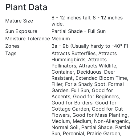
Plant Data
8 - 12 inches tall. 8 - 12 inches
Mature Size
wide.
Sun Exposure
Partial Shade - Full Sun
Moisture Tolerance
Medium
Zones
3a - 9b (Usually hardy to -40° F)
Tags
Attracts Butterflies, Attracts
Hummingbirds, Attracts
Pollinators, Attracts Wildlife,
Container, Deciduous, Deer
Resistant, Extended Bloom Time,
Filler, For a Shady Spot, Formal
Garden, Full Sun, Good for
Accents, Good for Beginners,
Good for Borders, Good for
Cottage Garden, Good for Cut
Flowers, Good for Mass Planting,
Medium, Medium, Non-Allergenic,
Normal Soil, Partial Shade, Partial
Sun, Perennial, Prairie Garden,