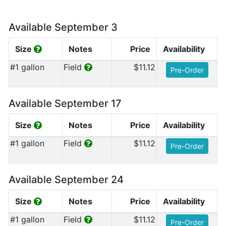
Available September 3
Size
Notes
Price
Availability
#1 gallon
Field
$11.12
Pre-Order
Available September 17
Size
Notes
Price
Availability
#1 gallon
Field
$11.12
Pre-Order
Available September 24
Size
Notes
Price
Availability
#1 gallon
Field
$11.12
Pre-Order