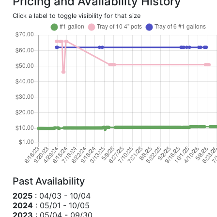
Pricing and Availability History
Click a label to toggle visibility for that size
Past Availability
2025
: 04/03 - 10/04
2024
: 05/01 - 10/05
2023
: 05/04 - 09/30