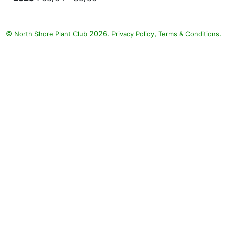
©
2026.
,
.
North Shore Plant Club
Privacy Policy
Terms & Conditions