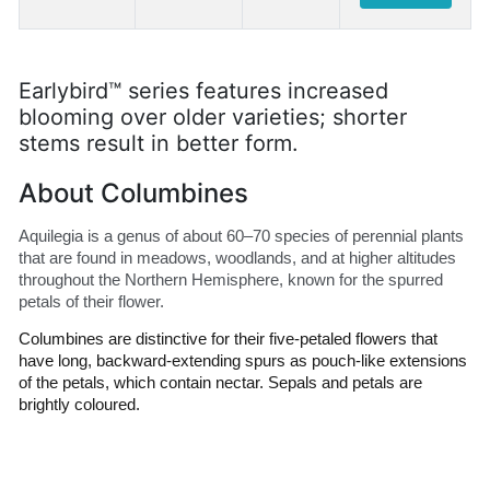
Earlybird™ series features increased
blooming over older varieties; shorter
stems result in better form.
About Columbines
Aquilegia is a genus of about 60–70 species of perennial plants 
that are found in meadows, woodlands, and at higher altitudes 
throughout the Northern Hemisphere, known for the spurred 
petals of their flower.
Columbines are distinctive for their five-petaled flowers that 
have long, backward-extending spurs as pouch-like extensions 
of the petals, which contain nectar. Sepals and petals are 
brightly coloured. 