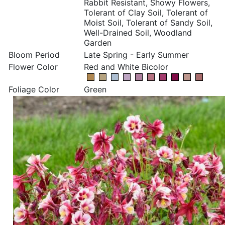
Rabbit Resistant, Showy Flowers,
Tolerant of Clay Soil, Tolerant of
Moist Soil, Tolerant of Sandy Soil,
Well-Drained Soil, Woodland
Garden
Bloom Period
Late Spring - Early Summer
Flower Color
Red and White Bicolor
Foliage Color
Green