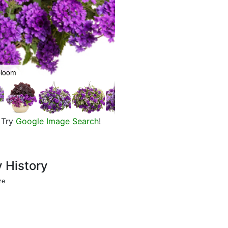
bloom
Flowers of Superbena Imperial B
Try
Google Image Search
!
y History
ze