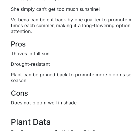
She simply can’t get too much sunshine!
Verbena can be cut back by one quarter to promote 
times each summer, making it a long-flowering option af
attention.
Pros
Thrives in full sun
Drought-resistant
Plant can be pruned back to promote more blooms se
season
Cons
Does not bloom well in shade
Plant Data