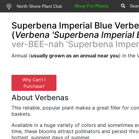
Shop For Plants
Sear
North Shore Plant Club
Superbena Imperial Blue Verb
(
Verbena 'Superbena Imperial 
ver-BEE-nah 'Superbena Imperi
Annual (
usually grown as an annual near you
) in the
Why Can't I
Purchase?
About Verbenas
This reliable, popular plant makes a great filler for c
baskets.
Available in a huge variety of colors and sometimes e
time, these blooms attract pollinators and persist thr
hottest, sunniest days of summer.