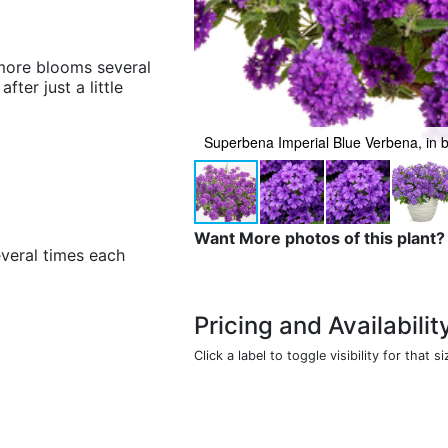
more blooms several
ter just a little
Superbena Imperial Blue Verbena, in 
Want More photos of this plant?
veral times each
Pricing and Availabilit
Click a label to toggle visibility for that si