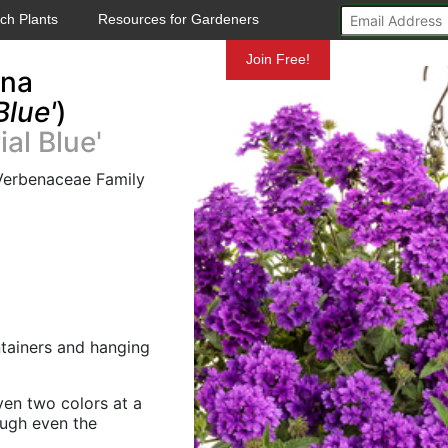
ch Plants
Resources for Gardeners
Mundelein
Join Free!
ena
Blue'
)
al Blue'
 Verbenaceae Family
ontainers and hanging
ven two colors at a
ough even the