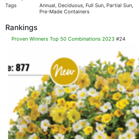
Tags
Annual, Deciduous, Full Sun, Partial Sun,
Pre-Made Containers
Rankings
Proven Winners Top 50 Combinations 2023
#24