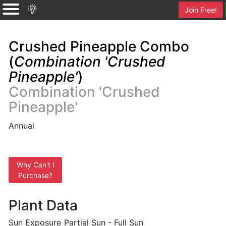
Join Free!
Crushed Pineapple Combo
(
Combination 'Crushed
Pineapple'
)
Combination 'Crushed
Pineapple'
Annual
Why Can't I
Purchase?
Plant Data
Sun Exposure
Partial Sun - Full Sun