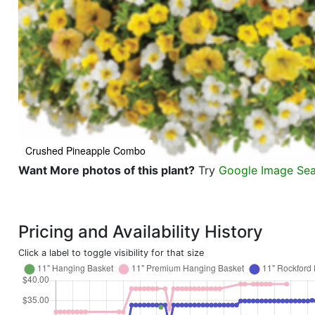
Crushed Pineapple Combo
Want More photos of this plant?
Try
Google Image Se
Pricing and Availability History
Click a label to toggle visibility for that size