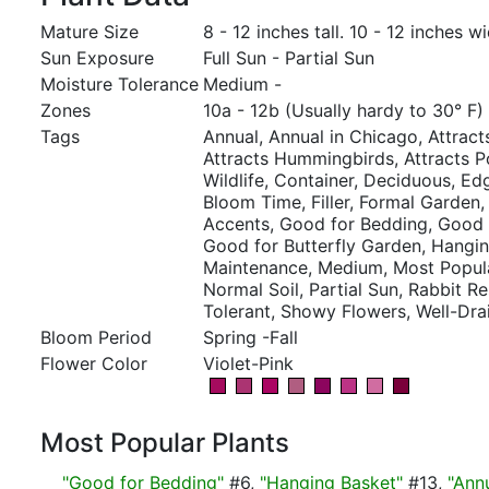
Mature Size
8 - 12 inches tall. 10 - 12 inches wi
Sun Exposure
Full Sun - Partial Sun
Moisture Tolerance
Medium -
Zones
10a - 12b (Usually hardy to 30° F)
Tags
Annual, Annual in Chicago, Attracts
Attracts Hummingbirds, Attracts Po
Wildlife, Container, Deciduous, E
Bloom Time, Filler, Formal Garden,
Accents, Good for Bedding, Good 
Good for Butterfly Garden, Hangi
Maintenance, Medium, Most Popul
Normal Soil, Partial Sun, Rabbit R
Tolerant, Showy Flowers, Well-Dra
Bloom Period
Spring -Fall
Flower Color
Violet-Pink
Most Popular Plants
"Good for Bedding"
#6,
"Hanging Basket"
#13,
"Ann