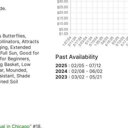
de.
 Butterflies,
llinators, Attracts
dging, Extended
 Full Sun, Good for
Past Availability
for Beginners,
ng Basket, Low
2025
: 02/05 - 07/12
ar, Mounded,
2024
: 02/08 - 06/02
esistant, Shade
2023
: 03/02 - 05/21
ined Soil
ual in Chicago"
#18,