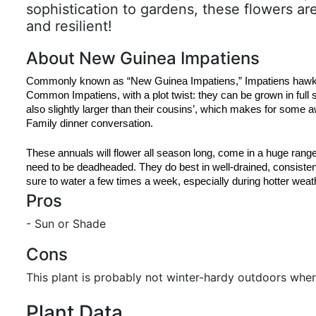
sophistication to gardens, these flowers ar
and resilient!
About New Guinea Impatiens
Commonly known as “New Guinea Impatiens,” Impatiens hawkeri 
Common Impatiens, with a plot twist: they can be grown in full 
also slightly larger than their cousins’, which makes for some 
Family dinner conversation.
These annuals will flower all season long, come in a huge range 
need to be deadheaded. They do best in well-drained, consistentl
sure to water a few times a week, especially during hotter weat
Pros
- Sun or Shade
Cons
This plant is probably not winter-hardy outdoors wher
Plant Data