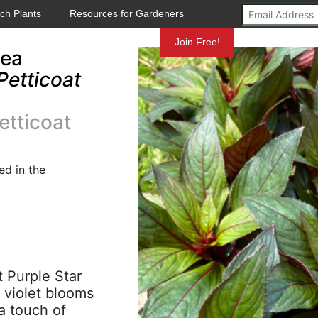
ch Plants
Resources for Gardeners
Mundelein
Join Free!
nea
Petticoat
tticoat
d in the
t Purple Star
 violet blooms
a touch of