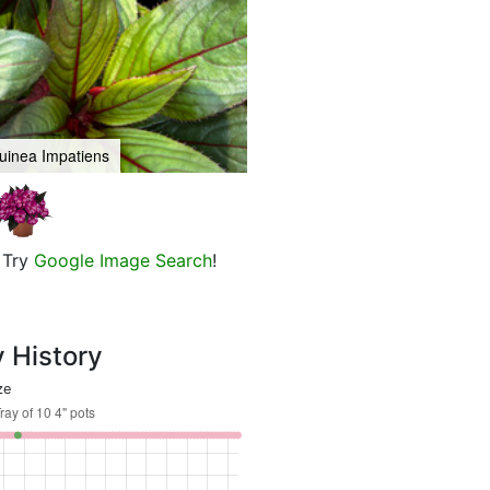
Guinea Impatiens
Petticoat Purple Star New Guinea
Try
Google Image Search
!
y History
ze