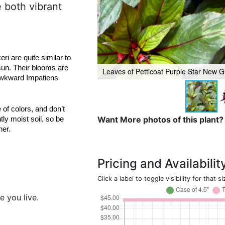
e both vibrant
are quite similar to 
sun. Their blooms are 
Leaves of Petticoat Purple Star New 
awkward Impatiens 
of colors, and don’t 
Want More photos of this plant?
y moist soil, so be 
her.
Pricing and Availabilit
Click a label to toggle visibility for that si
e you live.