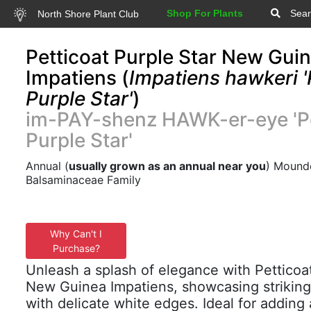
Shop For Plants
Sear
North Shore Plant Club
Petticoat Purple Star New Gui
Impatiens (
Impatiens hawkeri '
Purple Star'
)
im-PAY-shenz HAWK-er-eye 'Pe
Purple Star'
Annual (
usually grown as an annual near you
) Mounde
Balsaminaceae Family
Why Can't I
Purchase?
Unleash a splash of elegance with Petticoa
New Guinea Impatiens, showcasing striking
with delicate white edges. Ideal for adding 