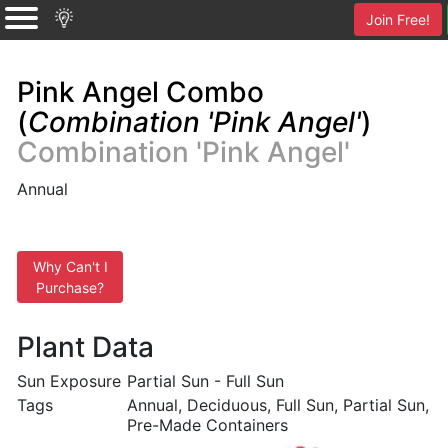
Join Free!
Pink Angel Combo
(
Combination 'Pink Angel'
)
Combination 'Pink Angel'
Annual
Why Can't I
Purchase?
Plant Data
Sun Exposure
Partial Sun - Full Sun
Tags
Annual, Deciduous, Full Sun, Partial Sun,
Pre-Made Containers