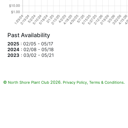
Past Availability
2025
: 02/05 - 05/17
2024
: 02/08 - 05/18
2023
: 03/02 - 05/21
©
2026.
,
.
North Shore Plant Club
Privacy Policy
Terms & Conditions