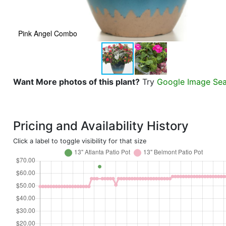
Pink Angel Combo
Want More photos of this plant?
Try
Google Image Se
Pricing and Availability History
Click a label to toggle visibility for that size