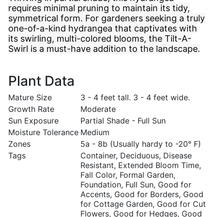
requires minimal pruning to maintain its tidy,
symmetrical form. For gardeners seeking a truly
one-of-a-kind hydrangea that captivates with
its swirling, multi-colored blooms, the Tilt-A-
Swirl is a must-have addition to the landscape.
Plant Data
Mature Size
3 - 4 feet tall. 3 - 4 feet wide.
Growth Rate
Moderate
Sun Exposure
Partial Shade - Full Sun
Moisture Tolerance
Medium
Zones
5a - 8b (Usually hardy to -20° F)
Tags
Container, Deciduous, Disease
Resistant, Extended Bloom Time,
Fall Color, Formal Garden,
Foundation, Full Sun, Good for
Accents, Good for Borders, Good
for Cottage Garden, Good for Cut
Flowers, Good for Hedges, Good