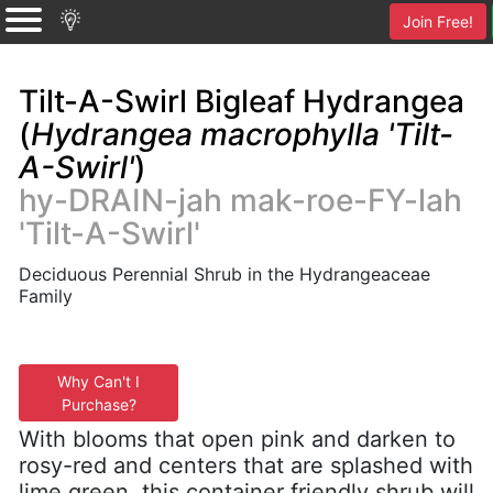
Join Free!
Tilt-A-Swirl Bigleaf Hydrangea
(
Hydrangea macrophylla 'Tilt-
A-Swirl'
)
hy-DRAIN-jah mak-roe-FY-lah
'Tilt-A-Swirl'
Deciduous Perennial Shrub in the Hydrangeaceae
Family
Why Can't I
Purchase?
With blooms that open pink and darken to
rosy-red and centers that are splashed with
lime green, this container friendly shrub will