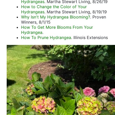
Hydrangeas
. Martha Stewart Living, 8/26/19
How to Change the Color of Your
Hydrangeas
. Martha Stewart Living, 8/19/19
Why Isn't My Hydrangea Blooming?
. Proven
Winners, 8/1/15
How To Get More Blooms From Your
Hydrangea
.
How To Prune Hydrangea
. Illinois Extensions