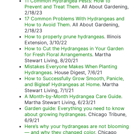
11 Common Hydrangea Pests: How to
Prevent and Treat Them
. All About Gardening,
2/18/23
17 Common Problems With Hydrangeas and
How to Avoid Them
. All About Gardening,
2/18/23
How to properly prune hydrangeas
. Illinois
Extension, 3/10/22
How to Cut the Hydrangeas in Your Garden
for Fresh Floral Arrangements
. Martha
Stewart Living, 8/20/21
Mistakes Everyone Makes When Planting
Hydrangeas
. House Digest, 7/6/21
How to Successfully Grow Smooth, Panicle,
and Bigleaf Hydrangeas at Home
. Martha
Stewart Living, 7/1/21
A Month-by-Month Hydrangea Care Guide
.
Martha Stewart Living, 6/23/21
Garden guide: Everything you need to know
about growing hydrangeas
. Chicago Tribune,
6/9/21
Here’s why your hydrangeas are not blooming
— and why they changed color
. Chicago