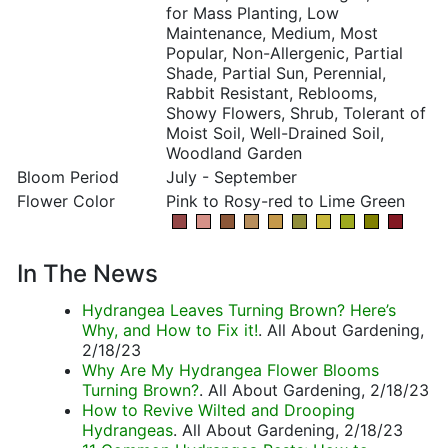
for Mass Planting, Low
Maintenance, Medium, Most
Popular, Non-Allergenic, Partial
Shade, Partial Sun, Perennial,
Rabbit Resistant, Reblooms,
Showy Flowers, Shrub, Tolerant of
Moist Soil, Well-Drained Soil,
Woodland Garden
Bloom Period
July - September
Flower Color
Pink to Rosy-red to Lime Green
In The News
Hydrangea Leaves Turning Brown? Here’s
Why, and How to Fix it!
. All About Gardening,
2/18/23
Why Are My Hydrangea Flower Blooms
Turning Brown?
. All About Gardening, 2/18/23
How to Revive Wilted and Drooping
Hydrangeas
. All About Gardening, 2/18/23