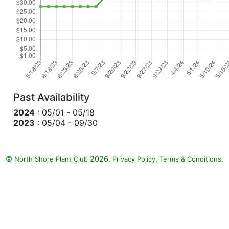
Past Availability
2024
: 05/01 - 05/18
2023
: 05/04 - 09/30
©
2026.
,
.
North Shore Plant Club
Privacy Policy
Terms & Conditions