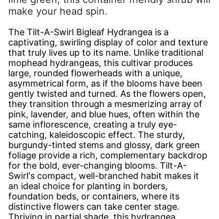
make your head spin.
The Tilt-A-Swirl Bigleaf Hydrangea is a
captivating, swirling display of color and texture
that truly lives up to its name. Unlike traditional
mophead hydrangeas, this cultivar produces
large, rounded flowerheads with a unique,
asymmetrical form, as if the blooms have been
gently twisted and turned. As the flowers open,
they transition through a mesmerizing array of
pink, lavender, and blue hues, often within the
same inflorescence, creating a truly eye-
catching, kaleidoscopic effect. The sturdy,
burgundy-tinted stems and glossy, dark green
foliage provide a rich, complementary backdrop
for the bold, ever-changing blooms. Tilt-A-
Swirl's compact, well-branched habit makes it
an ideal choice for planting in borders,
foundation beds, or containers, where its
distinctive flowers can take center stage.
Thriving in partial shade, this hydrangea