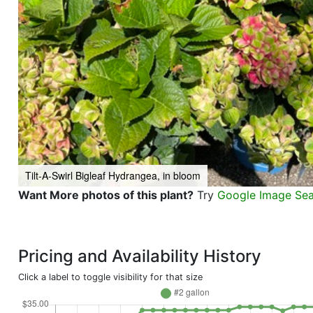
Tilt-A-Swirl Bigleaf Hydrangea, in bloom
Want More photos of this plant?
Try
Google Image Se
Pricing and Availability History
Click a label to toggle visibility for that size