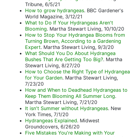
Tribune, 6/5/21
How to grow hydrangeas
. BBC Gardener's
World Magazine, 3/12/21
What to Do If Your Hydrangeas Aren't
Blooming
. Martha Stewart Living, 10/10/20
How to Stop Your Hydrangea Blooms from
Turning Brown, According to a Gardening
Expert
. Martha Stewart Living, 9/3/20
What Should You Do About Hydrangea
Bushes That Are Getting Too Big?
. Martha
Stewart Living, 8/27/20
How to Choose the Right Type of Hydrangea
for Your Garden
. Martha Stewart Living,
7/23/20
How and When to Deadhead Hydrangeas to
Keep Them Blooming All Summer Long
.
Martha Stewart Living, 7/21/20
It isn't Summer without Hydrangeas
. New
York Times, 7/1/20
Hydrangeas Explained
. Midwest
Groundcovers, 6/26/20
Five Mistakes You're Making with Your