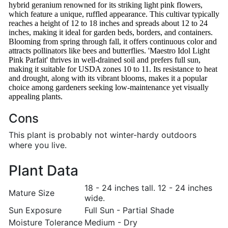
hybrid geranium renowned for its striking light pink flowers,
which feature a unique, ruffled appearance. This cultivar typically
reaches a height of 12 to 18 inches and spreads about 12 to 24
inches, making it ideal for garden beds, borders, and containers.
Blooming from spring through fall, it offers continuous color and
attracts pollinators like bees and butterflies. 'Maestro Idol Light
Pink Parfait' thrives in well-drained soil and prefers full sun,
making it suitable for USDA zones 10 to 11. Its resistance to heat
and drought, along with its vibrant blooms, makes it a popular
choice among gardeners seeking low-maintenance yet visually
appealing plants.
Cons
This plant is probably not winter-hardy outdoors
where you live.
Plant Data
18 - 24 inches tall. 12 - 24 inches
Mature Size
wide.
Sun Exposure
Full Sun - Partial Shade
Moisture Tolerance
Medium - Dry