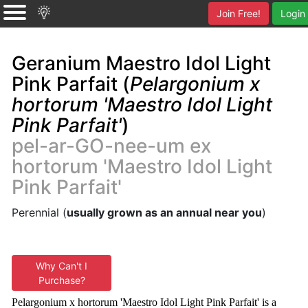
Join Free!
Login
Geranium Maestro Idol Light
Pink Parfait (
Pelargonium x
hortorum 'Maestro Idol Light
Pink Parfait'
)
pel-ar-GO-nee-um ex
hortorum 'Maestro Idol Light
Pink Parfait'
Perennial (
usually grown as an annual near you
)
Why Can't I
Purchase?
Pelargonium x hortorum 'Maestro Idol Light Pink Parfait' is a