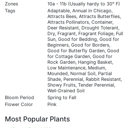
Zones
10a - 11b (Usually hardy to 30° F)
Tags
Adaptable, Annual in Chicago,
Attracts Bees, Attracts Butterflies,
Attracts Pollinators, Container,
Deer Resistant, Drought Tolerant,
Dry, Fragrant, Fragrant Foliage, Full
Sun, Good for Bedding, Good for
Beginners, Good for Borders,
Good for Butterfly Garden, Good
for Cottage Garden, Good for
Rock Garden, Hanging Basket,
Low Maintenance, Medium,
Mounded, Normal Soil, Partial
Shade, Perennial, Rabbit Resistant,
Showy Fruits, Tender Perennial,
Well-Drained Soil
Bloom Period
Spring to Fall
Flower Color
Pink
Most Popular Plants