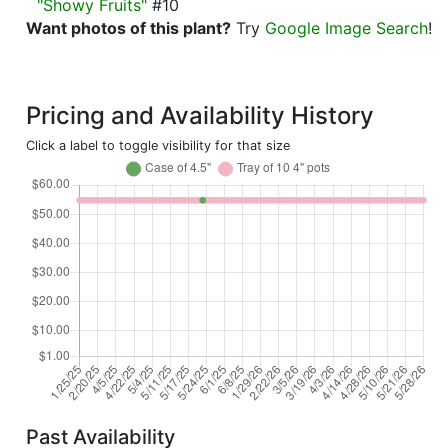
"Showy Fruits"
#10
Want photos of this plant?
Try
Google Image Search
!
Pricing and Availability History
Click a label to toggle visibility for that size
Past Availability