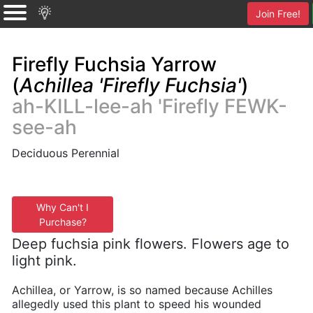
Join Free!
Firefly Fuchsia Yarrow
(
Achillea 'Firefly Fuchsia'
)
ah-KILL-lee-ah 'Firefly FEWK-
see-ah
Deciduous Perennial
Why Can't I
Purchase?
Deep fuchsia pink flowers. Flowers age to
light pink.
Achillea, or Yarrow, is so named because Achilles
allegedly used this plant to speed his wounded