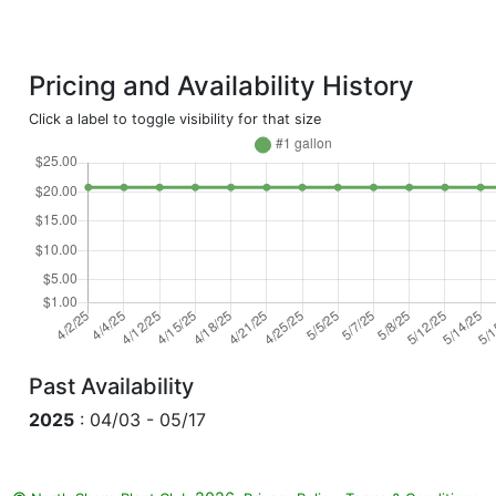
Pricing and Availability History
Click a label to toggle visibility for that size
Past Availability
2025
: 04/03 - 05/17