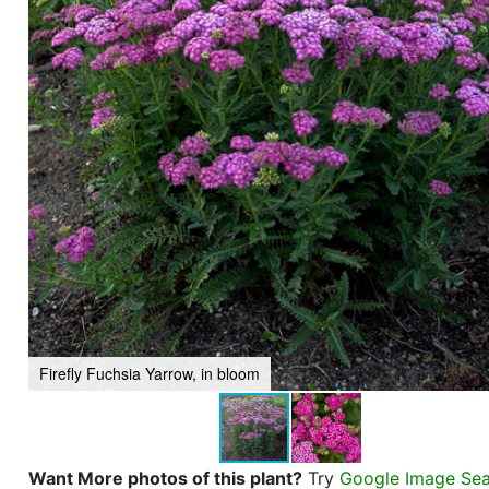
Firefly Fuchsia Yarrow, in bloom
Want More photos of this plant?
Try
Google Image Se