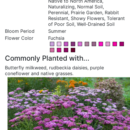
Native to North America,
Naturalizing, Normal Soil,
Perennial, Prairie Garden, Rabbit
Resistant, Showy Flowers, Tolerant
of Poor Soil, Well-Drained Soil
Bloom Period
Summer
Flower Color
Fuchsia
Commonly Planted with...
Butterfly milkweed, rudbeckia daisies, purple
coneflower and native grasses.