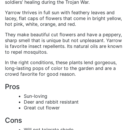
soldiers’ healing during the Trojan War.
Yarrow thrives in full sun with feathery leaves and
lacey, flat caps of flowers that come in bright yellow,
hot pink, white, orange, and red.
They make beautiful cut flowers and have a peppery,
sharp smell that is unique but not unpleasant.
Yarrow
is favorite insect repellents
. Its natural oils are known
to repel mosquitos.
In the right conditions, these plants lend gorgeous,
long-lasting pops of color to the garden and are a
crowd favorite for good reason.
Pros
Sun-loving
Deer and rabbit resistant
Great cut flower
Cons
Will not tolerate shade