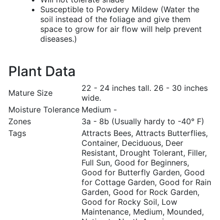
Susceptible to Powdery Mildew (Water the
soil instead of the foliage and give them
space to grow for air flow will help prevent
diseases.)
Plant Data
22 - 24 inches tall. 26 - 30 inches
Mature Size
wide.
Moisture Tolerance
Medium -
Zones
3a - 8b (Usually hardy to -40° F)
Tags
Attracts Bees, Attracts Butterflies,
Container, Deciduous, Deer
Resistant, Drought Tolerant, Filler,
Full Sun, Good for Beginners,
Good for Butterfly Garden, Good
for Cottage Garden, Good for Rain
Garden, Good for Rock Garden,
Good for Rocky Soil, Low
Maintenance, Medium, Mounded,