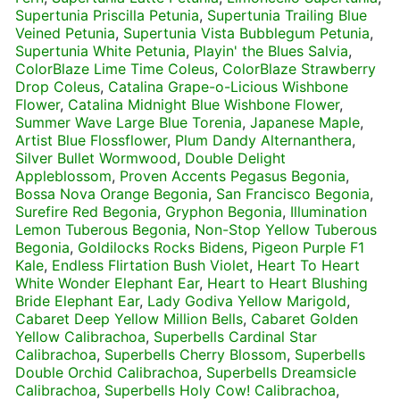
Supertunia Priscilla Petunia
,
Supertunia Trailing Blue
Veined Petunia
,
Supertunia Vista Bubblegum Petunia
,
Supertunia White Petunia
,
Playin' the Blues Salvia
,
ColorBlaze Lime Time Coleus
,
ColorBlaze Strawberry
Drop Coleus
,
Catalina Grape-o-Licious Wishbone
Flower
,
Catalina Midnight Blue Wishbone Flower
,
Summer Wave Large Blue Torenia
,
Japanese Maple
,
Artist Blue Flossflower
,
Plum Dandy Alternanthera
,
Silver Bullet Wormwood
,
Double Delight
Appleblossom
,
Proven Accents Pegasus Begonia
,
Bossa Nova Orange Begonia
,
San Francisco Begonia
,
Surefire Red Begonia
,
Gryphon Begonia
,
Illumination
Lemon Tuberous Begonia
,
Non-Stop Yellow Tuberous
Begonia
,
Goldilocks Rocks Bidens
,
Pigeon Purple F1
Kale
,
Endless Flirtation Bush Violet
,
Heart To Heart
White Wonder Elephant Ear
,
Heart to Heart Blushing
Bride Elephant Ear
,
Lady Godiva Yellow Marigold
,
Cabaret Deep Yellow Million Bells
,
Cabaret Golden
Yellow Calibrachoa
,
Superbells Cardinal Star
Calibrachoa
,
Superbells Cherry Blossom
,
Superbells
Double Orchid Calibrachoa
,
Superbells Dreamsicle
Calibrachoa
,
Superbells Holy Cow! Calibrachoa
,