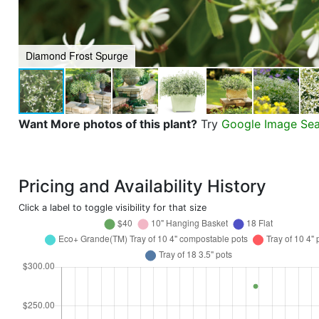
Diamond Frost Spurge
Want More photos of this plant?
Try
Google Image Se
Pricing and Availability History
Click a label to toggle visibility for that size