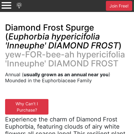
Join Free!
Diamond Frost Spurge
(
Euphorbia hypericifolia
'Inneuphe' DIAMOND FROST
)
yew-FOR-bee-ah hypericifolia
'Inneuphe' DIAMOND FROST
Annual (
usually grown as an annual near you
)
Mounded in the Euphorbiaceae Family
Why Can't I
Purchase?
Experience the charm of Diamond Frost
Euphorbia, featuring clouds of airy white
flowers all season long! This resilient plant