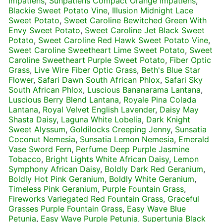
Impatiens
,
Sunpatiens Compact Orange Impatiens
,
Blackie Sweet Potato Vine
,
Illusion Midnight Lace
Sweet Potato
,
Sweet Caroline Bewitched Green With
Envy Sweet Potato
,
Sweet Caroline Jet Black Sweet
Potato
,
Sweet Caroline Red Hawk Sweet Potato Vine
,
Sweet Caroline Sweetheart Lime Sweet Potato
,
Sweet
Caroline Sweetheart Purple Sweet Potato
,
Fiber Optic
Grass
,
Live Wire Fiber Optic Grass
,
Beth's Blue Star
Flower
,
Safari Dawn South African Phlox
,
Safari Sky
South African Phlox
,
Luscious Bananarama Lantana
,
Luscious Berry Blend Lantana
,
Royale Pina Colada
Lantana
,
Royal Velvet English Lavender
,
Daisy May
Shasta Daisy
,
Laguna White Lobelia
,
Dark Knight
Sweet Alyssum
,
Goldilocks Creeping Jenny
,
Sunsatia
Coconut Nemesia
,
Sunsatia Lemon Nemesia
,
Emerald
Vase Sword Fern
,
Perfume Deep Purple Jasmine
Tobacco
,
Bright Lights White African Daisy
,
Lemon
Symphony African Daisy
,
Boldly Dark Red Geranium
,
Boldly Hot Pink Geranium
,
Boldly White Geranium
,
Timeless Pink Geranium
,
Purple Fountain Grass
,
Fireworks Variegated Red Fountain Grass
,
Graceful
Grasses Purple Fountain Grass
,
Easy Wave Blue
Petunia
,
Easy Wave Purple Petunia
,
Supertunia Black