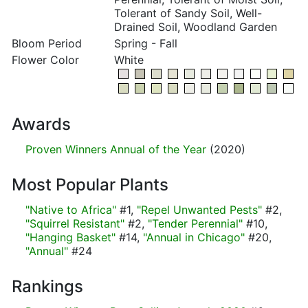
Tolerant of Sandy Soil, Well-
Drained Soil, Woodland Garden
Bloom Period
Spring - Fall
Flower Color
White
Awards
Proven Winners Annual of the Year
(2020)
Most Popular Plants
"Native to Africa"
#1,
"Repel Unwanted Pests"
#2,
"Squirrel Resistant"
#2,
"Tender Perennial"
#10,
"Hanging Basket"
#14,
"Annual in Chicago"
#20,
"Annual"
#24
Rankings