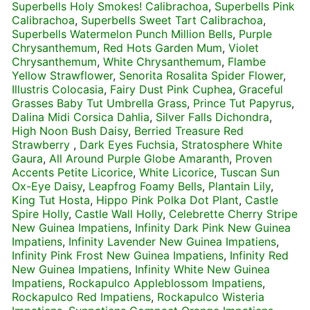
Superbells Holy Smokes! Calibrachoa
,
Superbells Pink
Calibrachoa
,
Superbells Sweet Tart Calibrachoa
,
Superbells Watermelon Punch Million Bells
,
Purple
Chrysanthemum
,
Red Hots Garden Mum
,
Violet
Chrysanthemum
,
White Chrysanthemum
,
Flambe
Yellow Strawflower
,
Senorita Rosalita Spider Flower
,
Illustris Colocasia
,
Fairy Dust Pink Cuphea
,
Graceful
Grasses Baby Tut Umbrella Grass
,
Prince Tut Papyrus
,
Dalina Midi Corsica Dahlia
,
Silver Falls Dichondra
,
High Noon Bush Daisy
,
Berried Treasure Red
Strawberry
,
Dark Eyes Fuchsia
,
Stratosphere White
Gaura
,
All Around Purple Globe Amaranth
,
Proven
Accents Petite Licorice
,
White Licorice
,
Tuscan Sun
Ox-Eye Daisy
,
Leapfrog Foamy Bells
,
Plantain Lily
,
King Tut Hosta
,
Hippo Pink Polka Dot Plant
,
Castle
Spire Holly
,
Castle Wall Holly
,
Celebrette Cherry Stripe
New Guinea Impatiens
,
Infinity Dark Pink New Guinea
Impatiens
,
Infinity Lavender New Guinea Impatiens
,
Infinity Pink Frost New Guinea Impatiens
,
Infinity Red
New Guinea Impatiens
,
Infinity White New Guinea
Impatiens
,
Rockapulco Appleblossom Impatiens
,
Rockapulco Red Impatiens
,
Rockapulco Wisteria