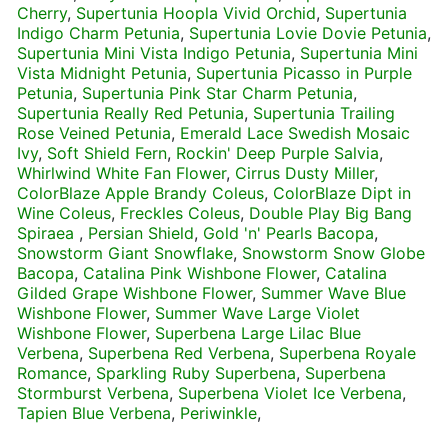
Cherry
,
Supertunia Hoopla Vivid Orchid
,
Supertunia
Indigo Charm Petunia
,
Supertunia Lovie Dovie Petunia
,
Supertunia Mini Vista Indigo Petunia
,
Supertunia Mini
Vista Midnight Petunia
,
Supertunia Picasso in Purple
Petunia
,
Supertunia Pink Star Charm Petunia
,
Supertunia Really Red Petunia
,
Supertunia Trailing
Rose Veined Petunia
,
Emerald Lace Swedish Mosaic
Ivy
,
Soft Shield Fern
,
Rockin' Deep Purple Salvia
,
Whirlwind White Fan Flower
,
Cirrus Dusty Miller
,
ColorBlaze Apple Brandy Coleus
,
ColorBlaze Dipt in
Wine Coleus
,
Freckles Coleus
,
Double Play Big Bang
Spiraea
,
Persian Shield
,
Gold 'n' Pearls Bacopa
,
Snowstorm Giant Snowflake
,
Snowstorm Snow Globe
Bacopa
,
Catalina Pink Wishbone Flower
,
Catalina
Gilded Grape Wishbone Flower
,
Summer Wave Blue
Wishbone Flower
,
Summer Wave Large Violet
Wishbone Flower
,
Superbena Large Lilac Blue
Verbena
,
Superbena Red Verbena
,
Superbena Royale
Romance
,
Sparkling Ruby Superbena
,
Superbena
Stormburst Verbena
,
Superbena Violet Ice Verbena
,
Tapien Blue Verbena
,
Periwinkle
,