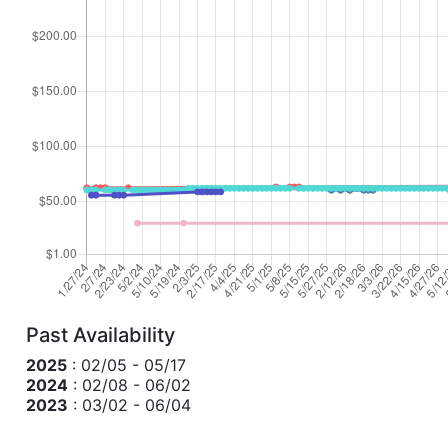
Past Availability
2025
: 02/05 - 05/17
2024
: 02/08 - 06/02
2023
: 03/02 - 06/04