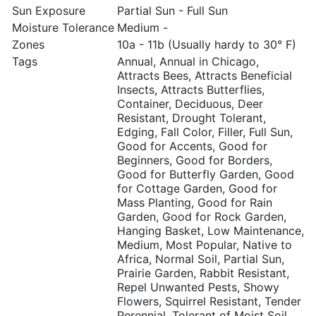
Sun Exposure
Partial Sun - Full Sun
Moisture Tolerance
Medium -
Zones
10a - 11b (Usually hardy to 30° F)
Tags
Annual, Annual in Chicago,
Attracts Bees, Attracts Beneficial
Insects, Attracts Butterflies,
Container, Deciduous, Deer
Resistant, Drought Tolerant,
Edging, Fall Color, Filler, Full Sun,
Good for Accents, Good for
Beginners, Good for Borders,
Good for Butterfly Garden, Good
for Cottage Garden, Good for
Mass Planting, Good for Rain
Garden, Good for Rock Garden,
Hanging Basket, Low Maintenance,
Medium, Most Popular, Native to
Africa, Normal Soil, Partial Sun,
Prairie Garden, Rabbit Resistant,
Repel Unwanted Pests, Showy
Flowers, Squirrel Resistant, Tender
Perennial, Tolerant of Moist Soil,