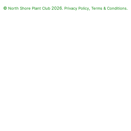
©
2026.
,
.
North Shore Plant Club
Privacy Policy
Terms & Conditions