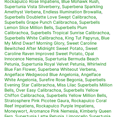
Rockapulco Rose Impatiens
,
Blue Mohawk Rush
,
Supertunia Vista Silverberry
,
Superbena Sparkling
Amethyst Verbena
,
Endless Illumination Browallia
,
Superbells Doublette Love Swept Calibrachoa
,
Superbells Grape Punch Calibrachoa
,
Superbells
Lemon Slice Million Bells
,
Superbells Plum
Calibrachoa
,
Superbells Tropical Sunrise Calibrachoa
,
Superbells White Calibrachoa
,
King Tut Papyrus
,
Blue
My Mind Dwarf Morning Glory
,
Sweet Caroline
Bewitched After Midnight Sweet Potato
,
Sweet
Caroline Raven Improved Sweet Potato
,
Opal
Innocence Nemesia
,
Supertunia Bermuda Beach
Petunia
,
Supertunia Royal Velvet Petunia
,
Whirlwind
Blue Fan Flower
,
Superbena Whiteout Verbena
,
Angelface Wedgwood Blue Angelonia
,
Angelface
White Angelonia
,
Surefire Rose Begonia
,
Superbells
Evening Star Calibrachoa
,
Miss Lilac Superbells Million
Bells
,
Over Easy Calibrachoa
,
Superbells Yellow
Chiffon Calibrachoa
,
Superbells Yellow Million Bells
,
Stratosphere Pink Picotee Gaura
,
Rockapulco Coral
Reef Impatiens
,
Rockapulco Purple Impatiens
,
Moneywort
,
Aromance Pink Nemesia
,
Kimberly Queen
Fern
,
Supertunia Latte Petunia
,
Limoncello Supertunia
,