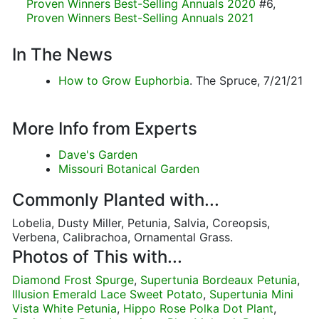
Proven Winners Best-Selling Annuals 2020
#6,
Proven Winners Best-Selling Annuals 2021
In The News
How to Grow Euphorbia
. The Spruce, 7/21/21
More Info from Experts
Dave's Garden
Missouri Botanical Garden
Commonly Planted with...
Lobelia, Dusty Miller, Petunia, Salvia, Coreopsis,
Verbena, Calibrachoa, Ornamental Grass.
Photos of This with...
Diamond Frost Spurge
,
Supertunia Bordeaux Petunia
,
Illusion Emerald Lace Sweet Potato
,
Supertunia Mini
Vista White Petunia
,
Hippo Rose Polka Dot Plant
,