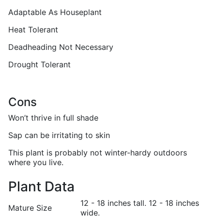
Adaptable As Houseplant
Heat Tolerant
Deadheading Not Necessary
Drought Tolerant
Cons
Won’t thrive in full shade
Sap can be irritating to skin
This plant is probably not winter-hardy outdoors
where you live.
Plant Data
12 - 18 inches tall. 12 - 18 inches
Mature Size
wide.