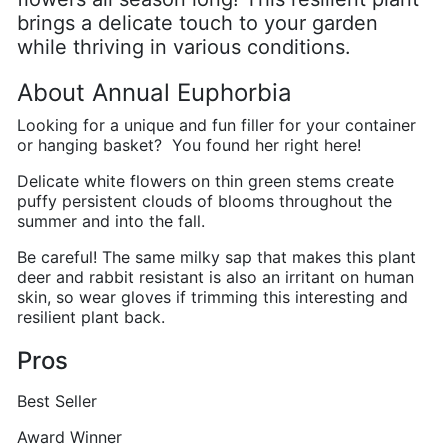
brings a delicate touch to your garden
while thriving in various conditions.
About Annual Euphorbia
Looking for a unique and fun filler for your container
or hanging basket? You found her right here!
Delicate white flowers on thin green stems create
puffy persistent clouds of blooms throughout the
summer and into the fall.
Be careful! The same milky sap that makes this plant
deer and rabbit resistant is also an irritant on human
skin, so wear gloves if trimming this interesting and
resilient plant back.
Pros
Best Seller
Award Winner