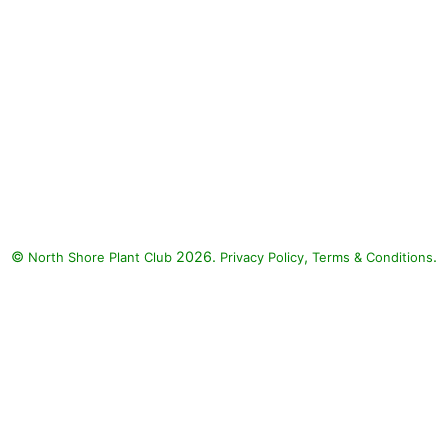
©
2026.
,
.
North Shore Plant Club
Privacy Policy
Terms & Conditions