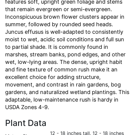
features soft, upright green foliage and stems
that remain evergreen or semi-evergreen.
Inconspicuous brown flower clusters appear in
summer, followed by rounded seed heads.
Juncus effusus is well-adapted to consistently
moist to wet, acidic soil conditions and full sun
to partial shade. It is commonly found in
marshes, stream banks, pond edges, and other
wet, low-lying areas. The dense, upright habit
and fine texture of common rush make it an
excellent choice for adding structure,
movement, and contrast in rain gardens, bog
gardens, and naturalized wetland plantings. This
adaptable, low-maintenance rush is hardy in
USDA Zones 4-9.
Plant Data
12 - 18 inches tall. 12 - 18 inches