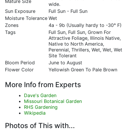
Mature Size
wide.
Sun Exposure
Full Sun - Full Sun
Moisture Tolerance
Wet
Zones
4a - 9b (Usually hardy to -30° F)
Tags
Full Sun, Full Sun, Grown For
Attractive Foliage, Illinois Native,
Native to North America,
Perennial, Thrillers, Wet, Wet, Wet
Site Tolerant
Bloom Period
June to August
Flower Color
Yellowish Green To Pale Brown
More Info from Experts
Dave's Garden
Missouri Botanical Garden
RHS Gardening
Wikipedia
Photos of This with...