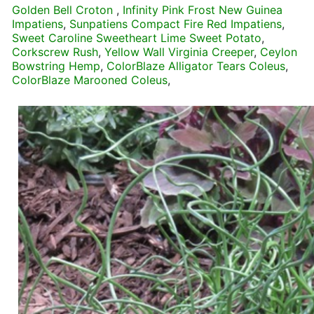
Golden Bell Croton
,
Infinity Pink Frost New Guinea
Impatiens
,
Sunpatiens Compact Fire Red Impatiens
,
Sweet Caroline Sweetheart Lime Sweet Potato
,
Corkscrew Rush
,
Yellow Wall Virginia Creeper
,
Ceylon
Bowstring Hemp
,
ColorBlaze Alligator Tears Coleus
,
ColorBlaze Marooned Coleus
,