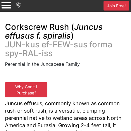
Join Free!
Corkscrew Rush (
Juncus
effusus f. spiralis
)
JUN-kus ef-FEW-sus forma
spy-RAL-iss
Perennial in the Juncaceae Family
Why Can't I
Purchase?
Juncus effusus, commonly known as common
rush or soft rush, is a versatile, clumping
perennial native to wetland areas across North
America and Eurasia. Growing 2-4 feet tall, it