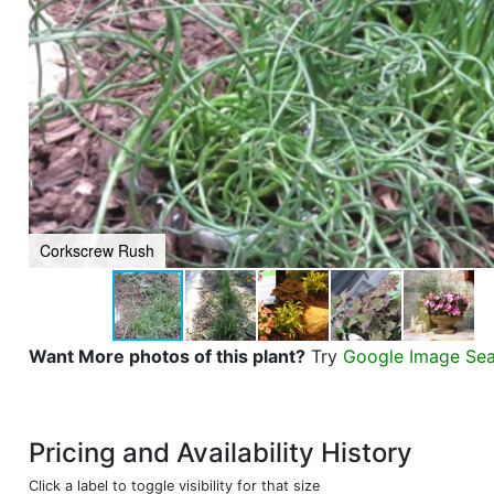
Corkscrew Rush
Want More photos of this plant?
Try
Google Image Se
Pricing and Availability History
Click a label to toggle visibility for that size