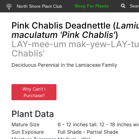
Shop For Plants
Sear
North Shore Plant Club
Pink Chablis Deadnettle (
Lami
maculatum 'Pink Chablis'
)
LAY-mee-um mak-yew-LAY-tu
Chablis'
Deciduous Perennial in the Lamiaceae Family
Why Can't I
Purchase?
Plant Data
Mature Size
6 - 12 inches tall. 12 - 18 inches wi
Sun Exposure
Full Shade - Partial Shade