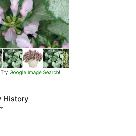
Flowers of Pink Chablis dead net
Try
Google Image Search
!
y History
ze