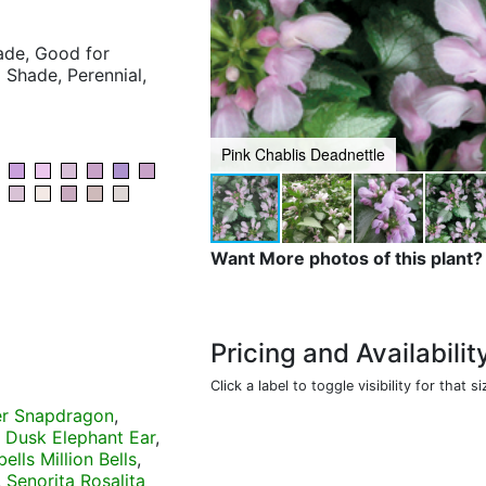
hade, Good for
 Shade, Perennial,
Pink Chablis Deadnettle
Want More photos of this plant?
Pricing and Availabilit
Click a label to toggle visibility for that si
er Snapdragon
,
 Dusk Elephant Ear
,
ells Million Bells
,
,
Senorita Rosalita