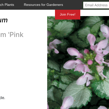
ch Plants
Resources for Gardeners
Mundelein
Join Free!
um
m 'Pink
de.