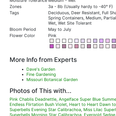
Moisture Tolerance
Medium - Wet
Zones
3a - 8b (Usually hardy to -40° F)
Tags
Deciduous, Deer Resistant, Full S
Spring Containers, Medium, Partial
Wet, Wet Site Tolerant
Bloom Period
May to July
Flower Color
Pink
More Info from Experts
Dave's Garden
Fine Gardening
Missouri Botanical Garden
Photos of This with...
Pink Chablis Deadnettle
,
Angelface Super Blue Summ
Endless Flirtation Bush Violet
,
Heart to Heart Dawn to
Superbells Evening Star Calibrachoa
,
Miss Lilac Superb
Superbells Morning Star Calibrachoa
,
Evergold Sedge